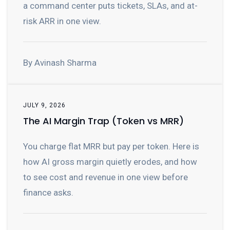
a command center puts tickets, SLAs, and at-
risk ARR in one view.
By Avinash Sharma
JULY 9, 2026
The AI Margin Trap (Token vs MRR)
You charge flat MRR but pay per token. Here is
how AI gross margin quietly erodes, and how
to see cost and revenue in one view before
finance asks.