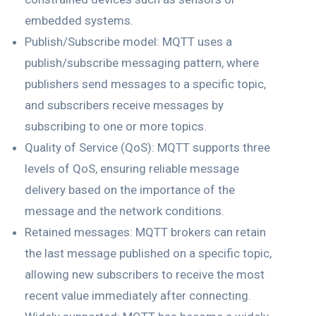
embedded systems.
Publish/Subscribe model: MQTT uses a
publish/subscribe messaging pattern, where
publishers send messages to a specific topic,
and subscribers receive messages by
subscribing to one or more topics.
Quality of Service (QoS): MQTT supports three
levels of QoS, ensuring reliable message
delivery based on the importance of the
message and the network conditions.
Retained messages: MQTT brokers can retain
the last message published on a specific topic,
allowing new subscribers to receive the most
recent value immediately after connecting.