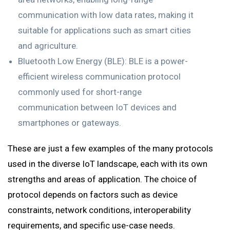
communication with low data rates, making it
suitable for applications such as smart cities
and agriculture.
Bluetooth Low Energy (BLE): BLE is a power-
efficient wireless communication protocol
commonly used for short-range
communication between IoT devices and
smartphones or gateways.
These are just a few examples of the many protocols
used in the diverse IoT landscape, each with its own
strengths and areas of application. The choice of
protocol depends on factors such as device
constraints, network conditions, interoperability
requirements, and specific use-case needs.