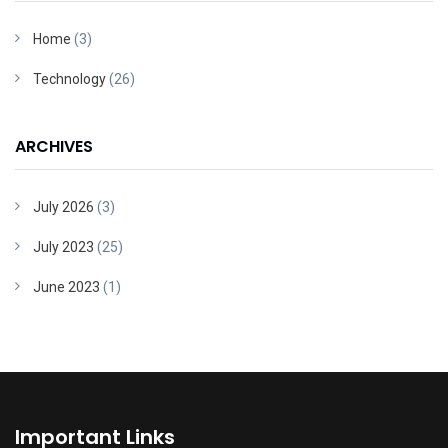
Home
(3)
Technology
(26)
ARCHIVES
July 2026
(3)
July 2023
(25)
June 2023
(1)
Important Links