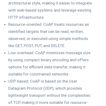
architectural style, making it easier to integrate
with web-based systems and leverage existing
HTTP infrastructure.
Resource-oriented: CoAP treats resources as
identified targets that can be read, written,
observed, or executed using simple methods
like GET, POST, PUT, and DELETE.
Low overhead: CoAP minimizes message size
by using compact binary encoding and offers
options for efficient data transfer, making it
suitable for constrained networks.
UDP-based: CoAP is based on the User
Datagram Protocol (UDP), which provides
lightweight transport without the complexities
of TCP, making it more suitable for resource-