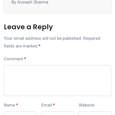
By Avinash Sharma
Leave a Reply
Your email address will not be published.
Required
fields are marked
*
Comment
*
Name
*
Email
*
Website