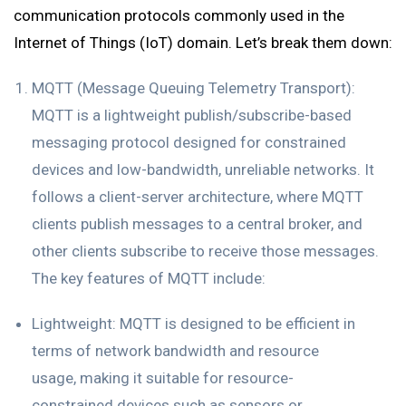
communication protocols commonly used in the
Internet of Things (IoT) domain. Let’s break them down:
MQTT (Message Queuing Telemetry Transport):
MQTT is a lightweight publish/subscribe-based
messaging protocol designed for constrained
devices and low-bandwidth, unreliable networks. It
follows a client-server architecture, where MQTT
clients publish messages to a central broker, and
other clients subscribe to receive those messages.
The key features of MQTT include:
Lightweight: MQTT is designed to be efficient in
terms of network bandwidth and resource
usage, making it suitable for resource-
constrained devices such as sensors or