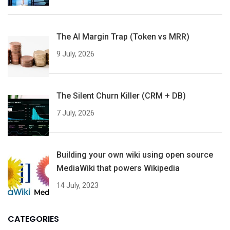
The AI Margin Trap (Token vs MRR)
9 July, 2026
The Silent Churn Killer (CRM + DB)
7 July, 2026
Building your own wiki using open source
MediaWiki that powers Wikipedia
14 July, 2023
CATEGORIES