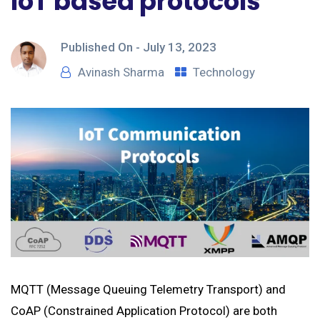
IoT based protocols
Published On -
July 13, 2023
Avinash Sharma
Technology
MQTT (Message Queuing Telemetry Transport) and
CoAP (Constrained Application Protocol) are both