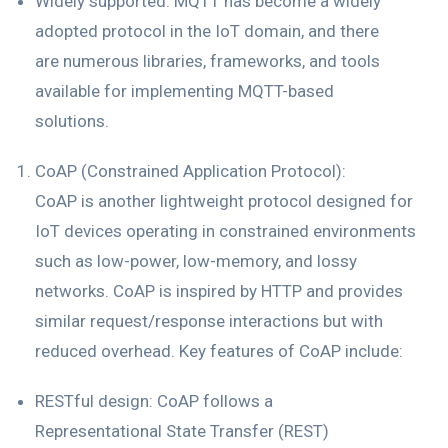
Widely supported: MQTT has become a widely
adopted protocol in the IoT domain, and there
are numerous libraries, frameworks, and tools
available for implementing MQTT-based
solutions.
CoAP (Constrained Application Protocol):
CoAP is another lightweight protocol designed for
IoT devices operating in constrained environments
such as low-power, low-memory, and lossy
networks. CoAP is inspired by HTTP and provides
similar request/response interactions but with
reduced overhead. Key features of CoAP include:
RESTful design: CoAP follows a
Representational State Transfer (REST)