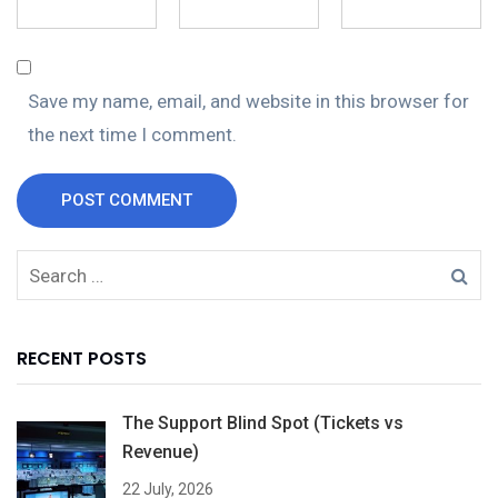
Save my name, email, and website in this browser for
the next time I comment.
POST COMMENT
RECENT POSTS
The Support Blind Spot (Tickets vs
Revenue)
22 July, 2026