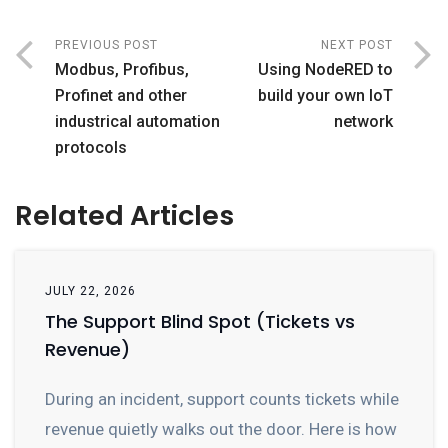
PREVIOUS POST
NEXT POST
Modbus, Profibus,
Using NodeRED to
Profinet and other
build your own IoT
industrical automation
network
protocols
Related Articles
JULY 22, 2026
The Support Blind Spot (Tickets vs
Revenue)
During an incident, support counts tickets while
revenue quietly walks out the door. Here is how