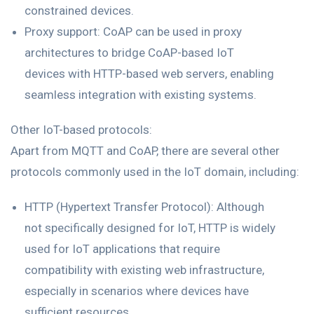
constrained devices.
Proxy support: CoAP can be used in proxy
architectures to bridge CoAP-based IoT
devices with HTTP-based web servers, enabling
seamless integration with existing systems.
Other IoT-based protocols:
Apart from MQTT and CoAP, there are several other
protocols commonly used in the IoT domain, including:
HTTP (Hypertext Transfer Protocol): Although
not specifically designed for IoT, HTTP is widely
used for IoT applications that require
compatibility with existing web infrastructure,
especially in scenarios where devices have
sufficient resources.