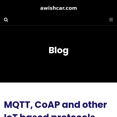
Blog
MQTT, CoAP and other