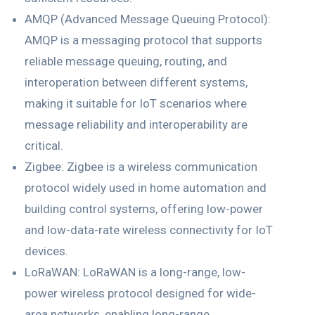
AMQP (Advanced Message Queuing Protocol):
AMQP is a messaging protocol that supports
reliable message queuing, routing, and
interoperation between different systems,
making it suitable for IoT scenarios where
message reliability and interoperability are
critical.
Zigbee: Zigbee is a wireless communication
protocol widely used in home automation and
building control systems, offering low-power
and low-data-rate wireless connectivity for IoT
devices.
LoRaWAN: LoRaWAN is a long-range, low-
power wireless protocol designed for wide-
area networks, enabling long-range