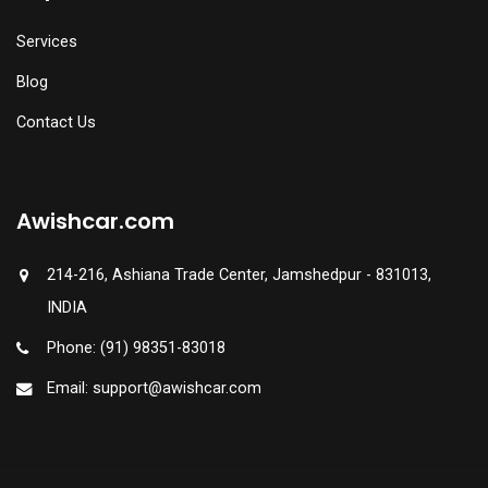
Services
Blog
Contact Us
Awishcar.com
214-216, Ashiana Trade Center, Jamshedpur - 831013,
INDIA
Phone: (91) 98351-83018
Email: support@awishcar.com