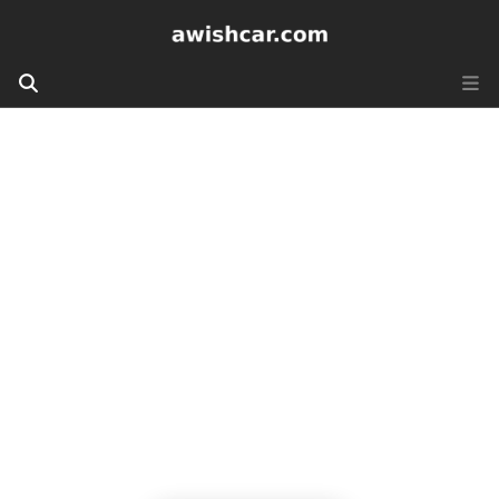
Awishcar.com
Cruising Dreams, Fulfilling Wishes - Welcome
to Awishcar.com, where unforgettable journeys
begin from Ashiana Jamshedpur!