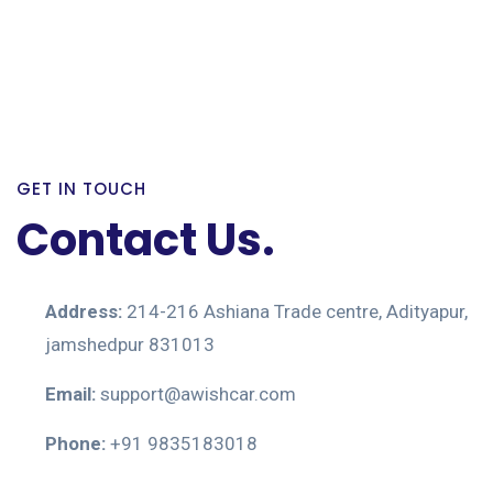
GET IN TOUCH
Contact Us.
Address:
214-216 Ashiana Trade centre, Adityapur,
jamshedpur 831013
Email:
support@awishcar.com
Phone:
+91 9835183018