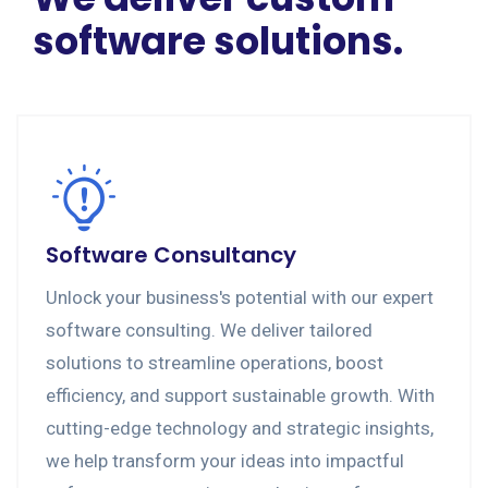
software solutions.
Software Consultancy
Unlock your business's potential with our expert
software consulting. We deliver tailored
solutions to streamline operations, boost
efficiency, and support sustainable growth. With
cutting-edge technology and strategic insights,
we help transform your ideas into impactful