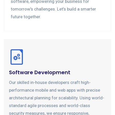
software, empowering your business for
tomorrow’s challenges. Let’s build a smarter
future together.
Software Development
Our skilled in-house developers craft high-
performance mobile and web apps with precise
architectural planning for scalability. Using world-
standard agile processes and world-class
security measures, we ensure responsive,