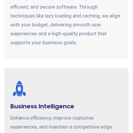
efficient, and secure software. Through
techniques like lazy loading and caching, we align
with your budget, delivering smooth user
experiences and a high-quality product that
supports your business goals.
Business Intelligence
Enhance efficiency, improve customer
experiences, and maintain a competitive edge.