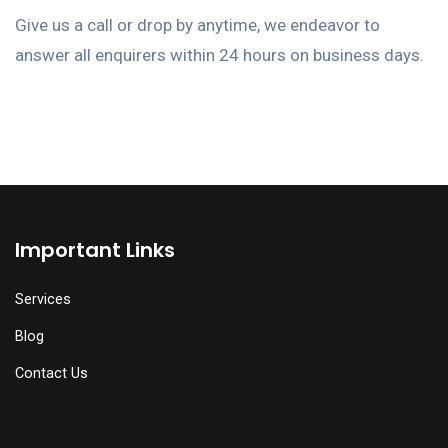
Give us a call or drop by anytime, we endeavor to
answer all enquirers within 24 hours on business days.
Important Links
Services
Blog
Contact Us