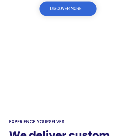
DISCOVER MORE
EXPERIENCE YOURSELVES
We deliver custom