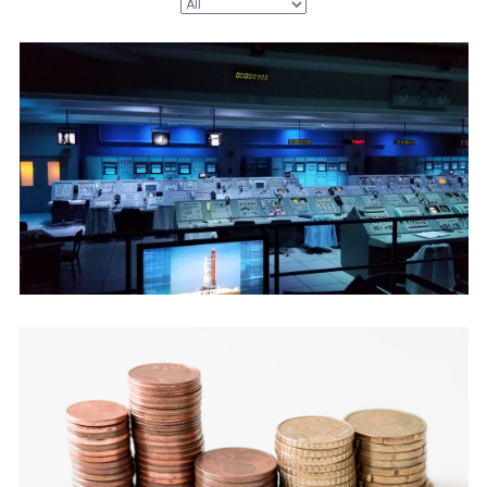
July 22, 2026
The Support Blind Spot (Tickets vs
Revenue)
July 9, 2026
The AI Margin Trap (Token vs MRR)