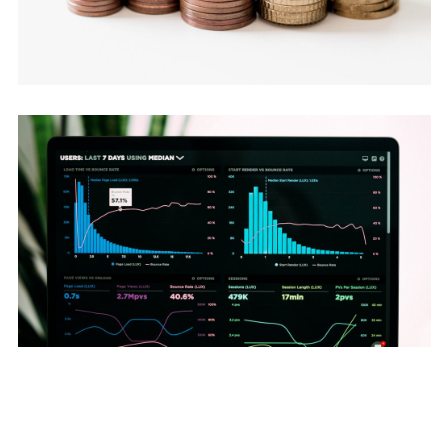
July 7, 2026
The Silent Churn Killer (CRM + DB)