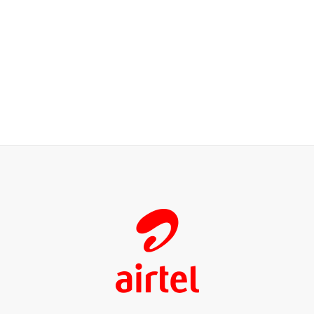
Our Customers