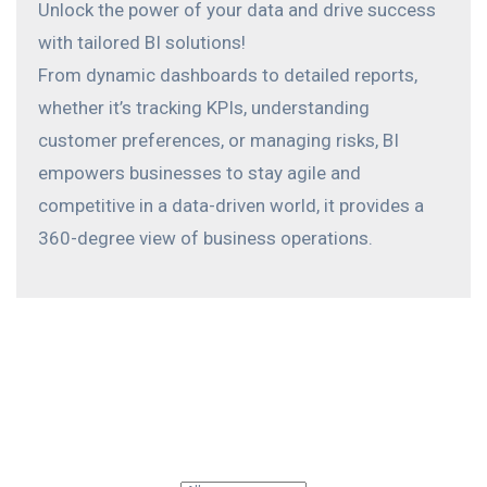
Unlock the power of your data and drive success
with tailored BI solutions!
From dynamic dashboards to detailed reports,
whether it’s tracking KPIs, understanding
customer preferences, or managing risks, BI
empowers businesses to stay agile and
competitive in a data-driven world, it provides a
360-degree view of business operations.