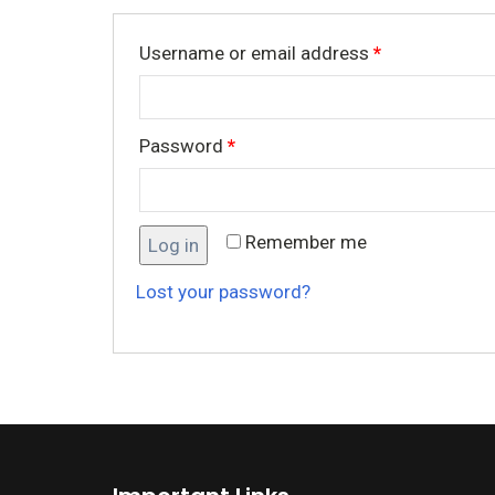
Username or email address
*
Password
*
Remember me
Log in
Lost your password?