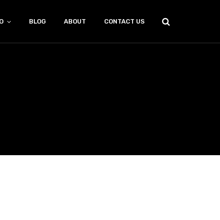
O
BLOG
ABOUT
CONTACT US