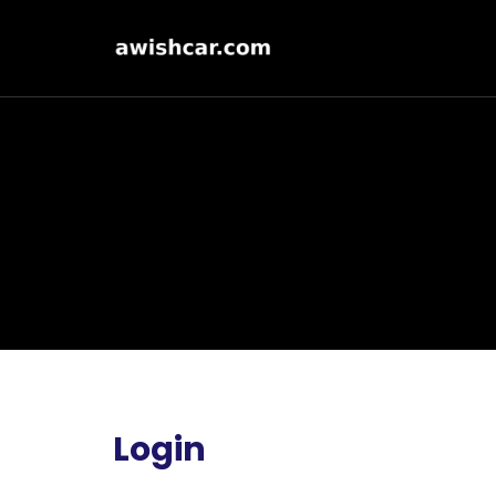
Login