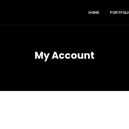
HOME
PORTFOLI
My Account