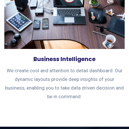
Business Intelligence
We create cool and attention to detail dashboard. Our
dynamic layouts provide deep insights of your
business, enabling you to take data driven decision and
be in command.