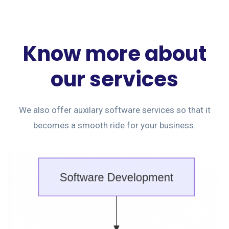
Know more about
our services
We also offer auxilary software services so that it
becomes a smooth ride for your business.