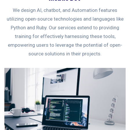
We design AI, chatbot, and Automation features
utilizing open-source technologies and languages like
Python and Ruby. Our services extend to providing
training for effectively harnessing these tools,
empowering users to leverage the potential of open-
source solutions in their projects.