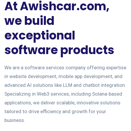
At Awishcar.com,
we build
exceptional
software products
We are a software services company offering expertise
in website development, mobile app development, and
advanced AI solutions like LLM and chatbot integration.
Specializing in Web3 services, including Solana-based
applications, we deliver scalable, innovative solutions
tailored to drive efficiency and growth for your
business.