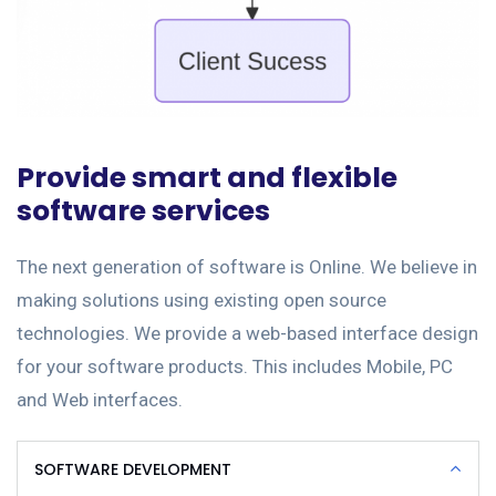
Provide smart and flexible
software services
The next generation of software is Online. We believe in
making solutions using existing open source
technologies. We provide a web-based interface design
for your software products. This includes Mobile, PC
and Web interfaces.
SOFTWARE DEVELOPMENT