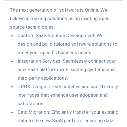
The next generation of software is Online. We
believe in making solutions using existing open
source technologies.
Custom SaaS Solution Development: We
design and build tailored software solutions to
meet your specific business needs.
Integration Services: Seamlessly connect your
new SaaS platform with existing systems and
third-party applications.
UI/UX Design: Create intuitive and user-friendly
interfaces that enhance user adoption and
satisfaction.
Data Migration: Efficiently transfer your existing
data to the new SaaS platform, ensuring data