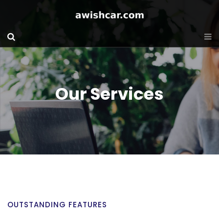
Our Services
OUTSTANDING FEATURES