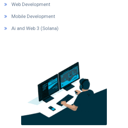
Web Development
Mobile Development
Ai and Web 3 (Solana)