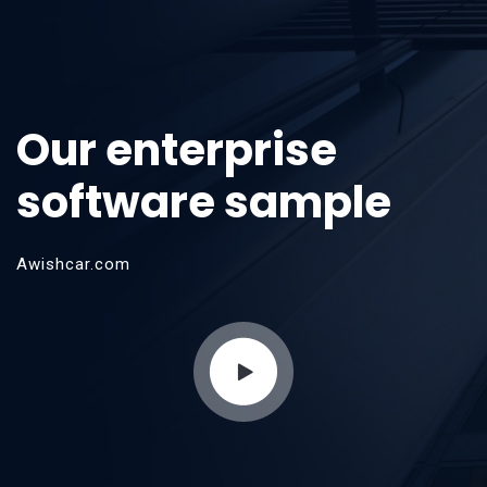
Our enterprise
software sample
Awishcar.com