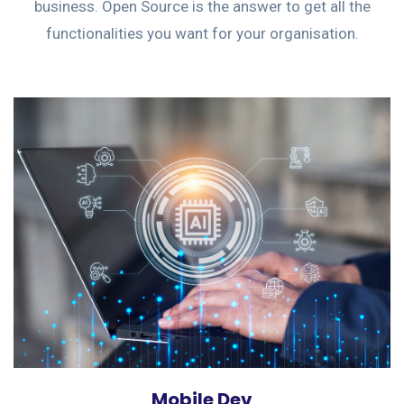
business. Open Source is the answer to get all the
functionalities you want for your organisation.
Mobile Dev