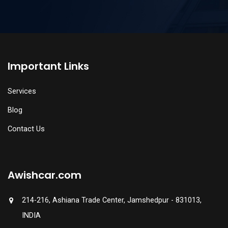
Important Links
Services
Blog
Contact Us
Awishcar.com
214-216, Ashiana Trade Center, Jamshedpur - 831013,
INDIA