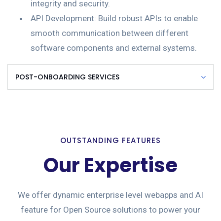
integrity and security.
API Development: Build robust APIs to enable
smooth communication between different
software components and external systems.
POST-ONBOARDING SERVICES
OUTSTANDING FEATURES
Our Expertise
We offer dynamic enterprise level webapps and AI
feature for Open Source solutions to power your