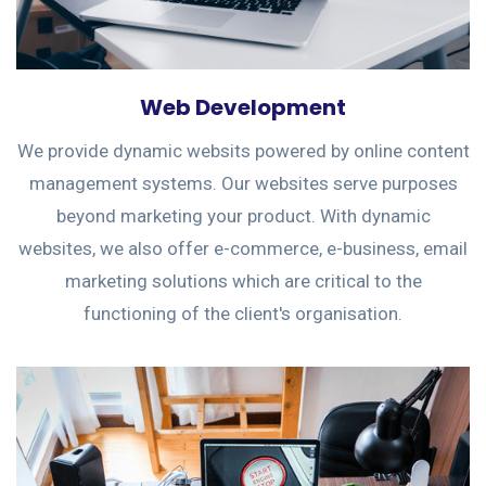
Web Development
We provide dynamic websits powered by online content
management systems. Our websites serve purposes
beyond marketing your product. With dynamic
websites, we also offer e-commerce, e-business, email
marketing solutions which are critical to the
functioning of the client's organisation.