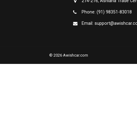
214-216, Ashiana Trade Cen
Phone: (91) 98351-83018
Email: support@awishcar.
© 2026 Awishcar.com