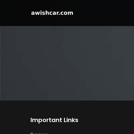
Important Links