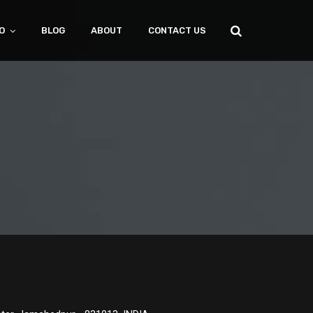
O
BLOG
ABOUT
CONTACT US