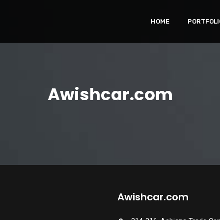
HOME
PORTFOLI
Awishcar.com
Awishcar.com