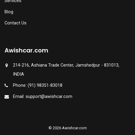
Services
Blog
Contact Us
Awishcar.com
214-216, Ashiana Trade Center, Jamshedpur - 831013,
INDIA
Phone: (91) 98351-83018
Email: support@awishcar.com
© 2026 Awishcar.com