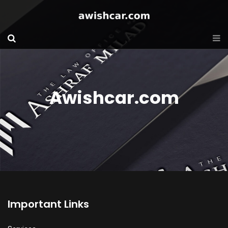
Awishcar.com
Important Links