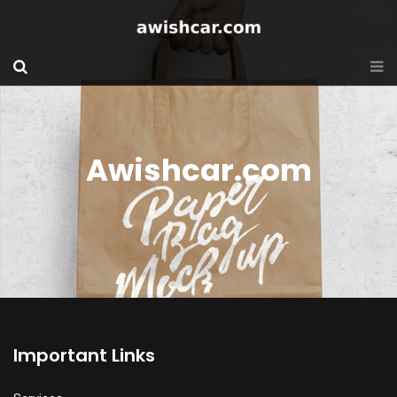
Awishcar.com
Important Links