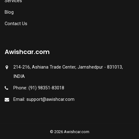
Services
Blog
Contact Us
Awishcar.com
214-216, Ashiana Trade Center, Jamshedpur - 831013,
INDIA
Phone: (91) 98351-83018
Email: support@awishcar.com
© 2026 Awishcar.com