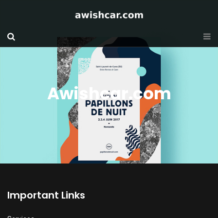
Awishcar.com
Important Links