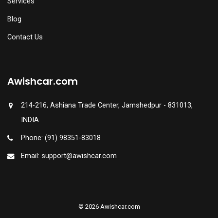
Services
Blog
Contact Us
Awishcar.com
214-216, Ashiana Trade Center, Jamshedpur - 831013,
INDIA
Phone: (91) 98351-83018
Email: support@awishcar.com
© 2026 Awishcar.com