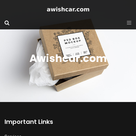
Awishcar.com
Important Links