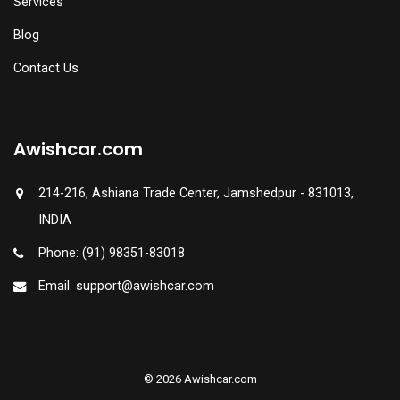
Services
Blog
Contact Us
Awishcar.com
214-216, Ashiana Trade Center, Jamshedpur - 831013,
INDIA
Phone: (91) 98351-83018
Email: support@awishcar.com
© 2026 Awishcar.com