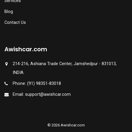
Services
Blog
Contact Us
Awishcar.com
214-216, Ashiana Trade Center, Jamshedpur - 831013,
INDIA
Phone: (91) 98351-83018
Email: support@awishcar.com
© 2026 Awishcar.com