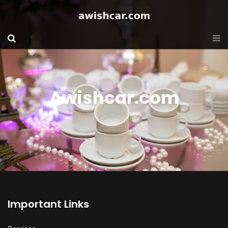
Awishcar.com
Important Links