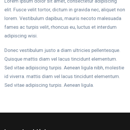
Lorem ipsum dolor sit amet, consectetur adipiscing
elit. Fusce velit tortor, dictum in gravida nec, aliquet non
lorem. Vestibulum dapibus, mauris necoto malesuada
fames ac turpis velit, rhoncus eu, luctus et interdum
adipiscing wisi.
Donec vestibulum justo a diam ultricies pellentesque.
Quisque mattis diam vel lacus tincidunt elementum.
Sed vitae adipiscing turpis. Aenean ligula nibh, molestie
id viverra. mattis diam vel lacus tincidunt elementum.
Sed vitae adipiscing turpis. Aenean ligula.