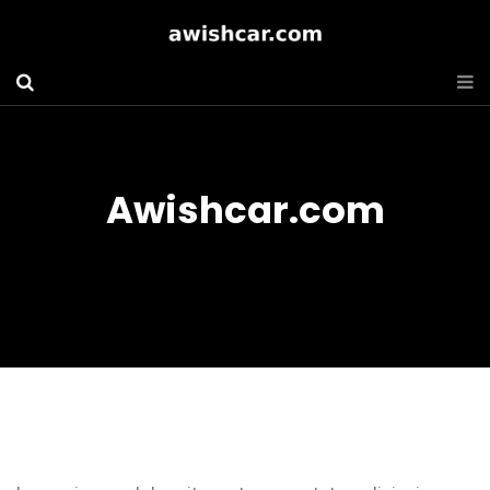
Awishcar.com