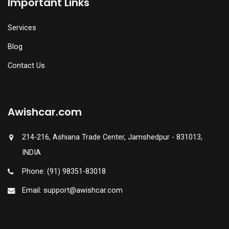
Important Links
Services
Blog
Contact Us
Awishcar.com
214-216, Ashiana Trade Center, Jamshedpur - 831013,
INDIA
Phone: (91) 98351-83018
Email: support@awishcar.com