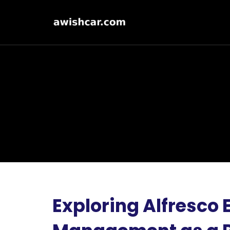
Exploring Alfresco 