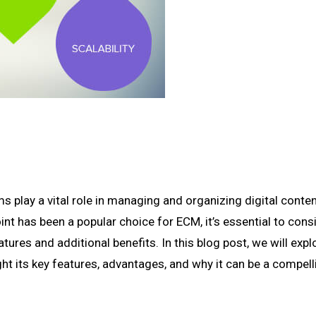
play a vital role in managing and organizing digital conte
nt has been a popular choice for ECM, it’s essential to cons
tures and additional benefits. In this blog post, we will expl
ht its key features, advantages, and why it can be a compell