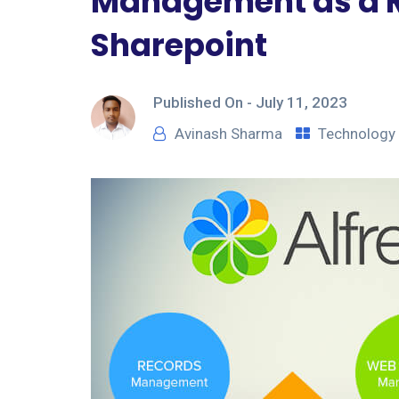
Management as a Ro
Sharepoint
Published On -
July 11, 2023
Avinash Sharma
Technology