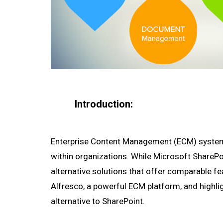
Introduction:
Enterprise Content Management (ECM) systems 
within organizations. While Microsoft SharePoi
alternative solutions that offer comparable fea
Alfresco, a powerful ECM platform, and highlig
alternative to SharePoint.