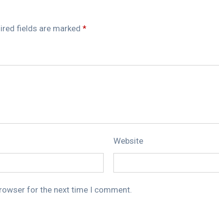
ired fields are marked
*
Website
browser for the next time I comment.