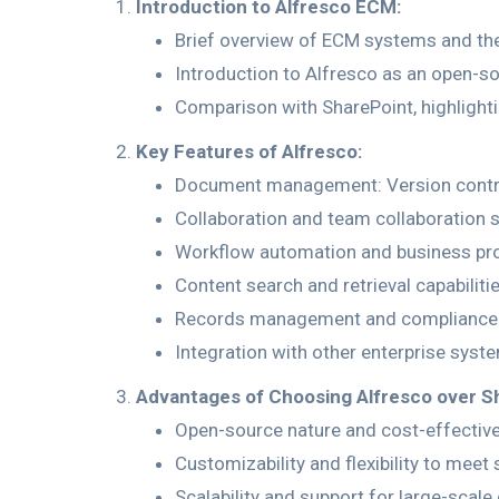
Introduction to Alfresco ECM:
Brief overview of ECM systems and thei
Introduction to Alfresco as an open-s
Comparison with SharePoint, highlighti
Key Features of Alfresco:
Document management: Version control
Collaboration and team collaboration 
Workflow automation and business p
Content search and retrieval capabilitie
Records management and compliance 
Integration with other enterprise syste
Advantages of Choosing Alfresco over S
Open-source nature and cost-effectiv
Customizability and flexibility to meet
Scalability and support for large-scal