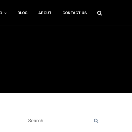
O
BLOG
ABOUT
CONTACT US