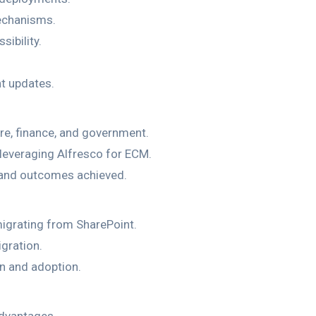
echanisms.
ibility.
t updates.
are, finance, and government.
leveraging Alfresco for ECM.
s and outcomes achieved.
igrating from SharePoint.
gration.
on and adoption.