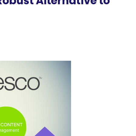
bust Alternative to