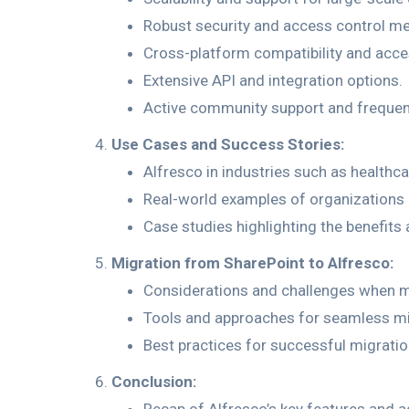
Robust security and access control m
Cross-platform compatibility and access
Extensive API and integration options.
Active community support and frequen
Use Cases and Success Stories:
Alfresco in industries such as healthc
Real-world examples of organizations 
Case studies highlighting the benefit
Migration from SharePoint to Alfresco:
Considerations and challenges when m
Tools and approaches for seamless mi
Best practices for successful migrati
Conclusion: