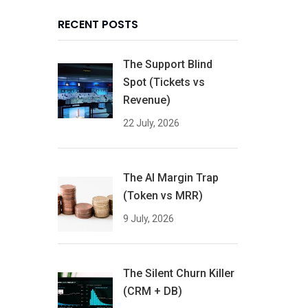
RECENT POSTS
The Support Blind
Spot (Tickets vs
Revenue)
22 July, 2026
The AI Margin Trap
(Token vs MRR)
9 July, 2026
The Silent Churn Killer
(CRM + DB)