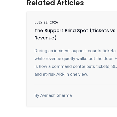
Related Articles
JULY 22, 2026
The Support Blind Spot (Tickets vs
Revenue)
During an incident, support counts tickets
while revenue quietly walks out the door. 
is how a command center puts tickets, SL
and at-risk ARR in one view.
By Avinash Sharma