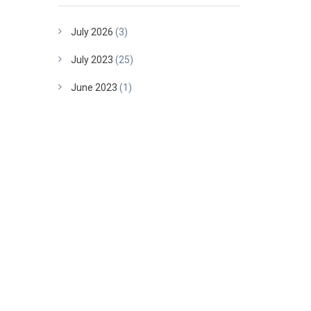
July 2026
(3)
July 2023
(25)
June 2023
(1)