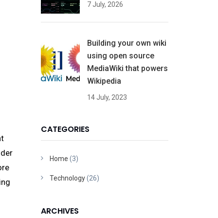
7 July, 2026
Building your own wiki
using open source
MediaWiki that powers
Wikipedia
14 July, 2023
CATEGORIES
nt
ider
Home
(3)
ore
Technology
(26)
ing
ARCHIVES