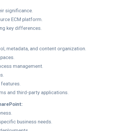
r significance.
ource ECM platform.
ng key differences.
, metadata, and content organization.
spaces.
rocess management.
s.
features.
ms and third-party applications.
harePoint:
eness.
 specific business needs.
e deployments.