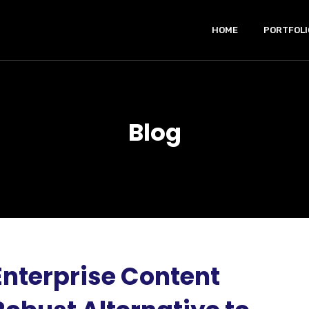
HOME
PORTFOLI
Blog
Enterprise Content