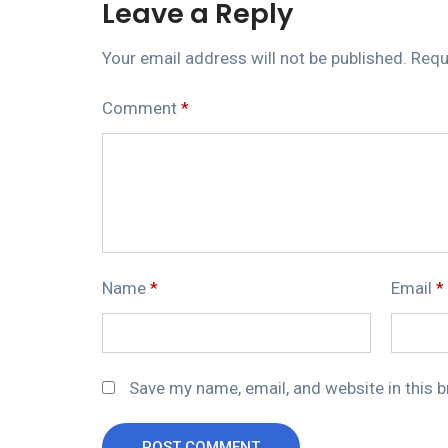
Leave a Reply
Your email address will not be published.
Requ
Comment
*
Name
*
Email
*
Save my name, email, and website in this 
POST COMMENT