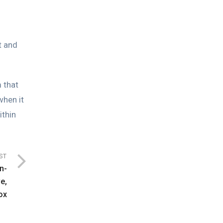
t and
 that
when it
ithin
ST
n-
e,
ox