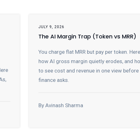
JULY 9, 2026
The AI Margin Trap (Token vs MRR)
You charge flat MRR but pay per token. Here
how AI gross margin quietly erodes, and h
Here
to see cost and revenue in one view before
As,
finance asks.
By Avinash Sharma