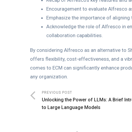
Recap of Alfresco’s key features and 
Encouragement to evaluate Alfresco as 
Emphasize the importance of aligning 
Acknowledge the role of Alfresco in 
collaboration capabilities.
By considering Alfresco as an alternative to 
offers flexibility, cost-effectiveness, and a 
comes to ECM can significantly enhance produc
any organization.
PREVIOUS POST
Unlocking the Power of LLMs: A Brief Int
to Large Language Models