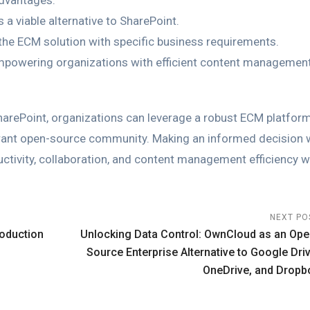
advantages.
a viable alternative to SharePoint.
the ECM solution with specific business requirements.
empowering organizations with efficient content managemen
SharePoint, organizations can leverage a robust ECM platform
vibrant open-source community. Making an informed decision 
tivity, collaboration, and content management efficiency w
NEXT PO
roduction
Unlocking Data Control: OwnCloud as an Ope
Source Enterprise Alternative to Google Driv
OneDrive, and Dropb