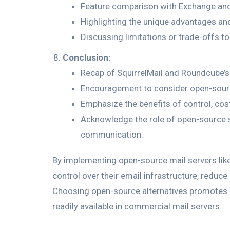
Feature comparison with Exchange and
Highlighting the unique advantages an
Discussing limitations or trade-offs to
Conclusion:
Recap of SquirrelMail and Roundcube’s
Encouragement to consider open-source
Emphasize the benefits of control, cos
Acknowledge the role of open-source so
communication.
By implementing open-source mail servers like
control over their email infrastructure, reduce 
Choosing open-source alternatives promotes i
readily available in commercial mail servers.