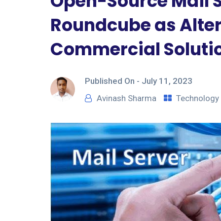
Open-Source Mail Se
Roundcube as Alter
Commercial Soluti
Published On -
July 11, 2023
Avinash Sharma
Technology