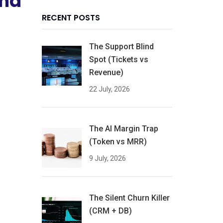
and
RECENT POSTS
The Support Blind
Spot (Tickets vs
Revenue)
22 July, 2026
The AI Margin Trap
(Token vs MRR)
9 July, 2026
The Silent Churn Killer
(CRM + DB)