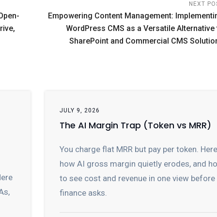
NEXT PO
 Open-
Empowering Content Management: Implementi
rive,
WordPress CMS as a Versatile Alternative 
SharePoint and Commercial CMS Solutio
JULY 9, 2026
The AI Margin Trap (Token vs MRR)
You charge flat MRR but pay per token. Here
how AI gross margin quietly erodes, and h
Here
to see cost and revenue in one view before
As,
finance asks.