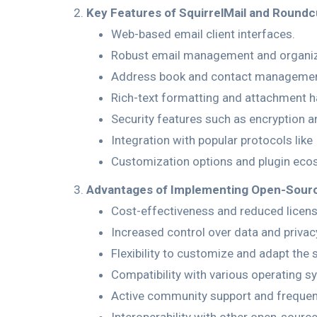
Key Features of SquirrelMail and Roundc
Web-based email client interfaces.
Robust email management and organiz
Address book and contact managemen
Rich-text formatting and attachment h
Security features such as encryption a
Integration with popular protocols lik
Customization options and plugin eco
Advantages of Implementing Open-Sourc
Cost-effectiveness and reduced licens
Increased control over data and privac
Flexibility to customize and adapt the 
Compatibility with various operating 
Active community support and frequen