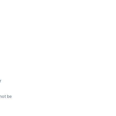
r
not be