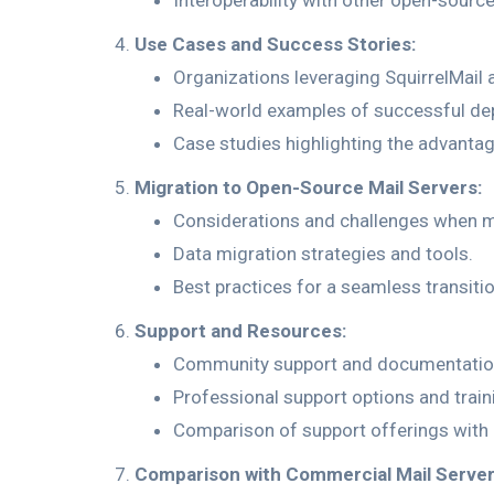
Interoperability with other open-sourc
Use Cases and Success Stories:
Organizations leveraging SquirrelMai
Real-world examples of successful de
Case studies highlighting the advant
Migration to Open-Source Mail Servers:
Considerations and challenges when m
Data migration strategies and tools.
Best practices for a seamless transiti
Support and Resources:
Community support and documentation
Professional support options and train
Comparison of support offerings with
Comparison with Commercial Mail Server