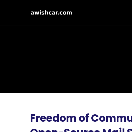
Freedom of Commun