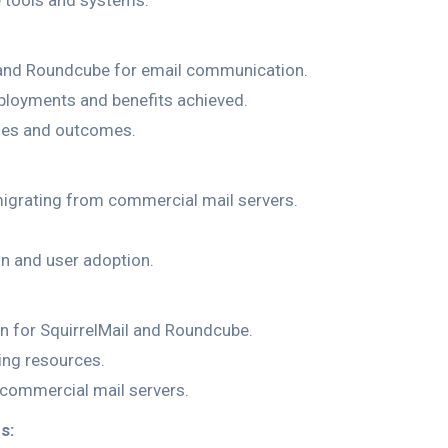
e tools and systems.
l and Roundcube for email communication.
ployments and benefits achieved.
ages and outcomes.
igrating from commercial mail servers.
on and user adoption.
 for SquirrelMail and Roundcube.
ing resources.
 commercial mail servers.
s: