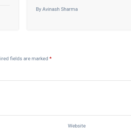
By Avinash Sharma
ired fields are marked
*
Website