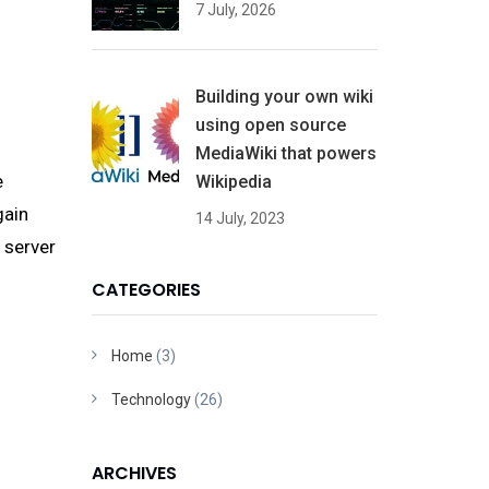
7 July, 2026
Building your own wiki
using open source
MediaWiki that powers
e
Wikipedia
gain
14 July, 2023
l server
CATEGORIES
Home
(3)
Technology
(26)
ARCHIVES