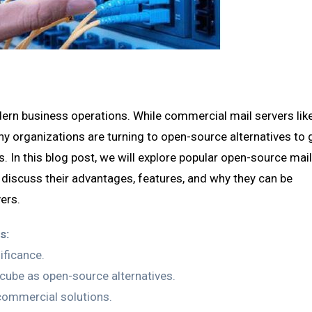
rn business operations. While commercial mail servers lik
 organizations are turning to open-source alternatives to 
ss. In this blog post, we will explore popular open-source mai
 discuss their advantages, features, and why they can be
ers.
s:
ificance.
cube as open-source alternatives.
ommercial solutions.