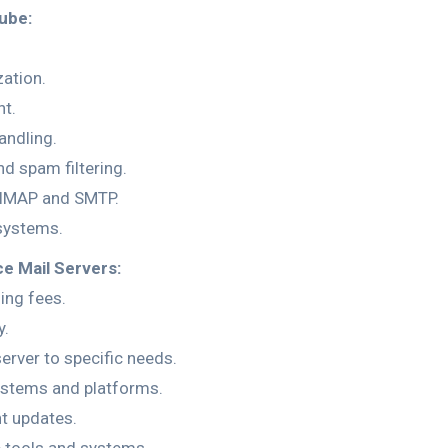
ube:
ation.
t.
andling.
nd spam filtering.
e IMAP and SMTP.
systems.
e Mail Servers:
ing fees.
y.
server to specific needs.
systems and platforms.
t updates.