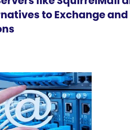
rvers like SquirrelMail 
natives to Exchange and
ons