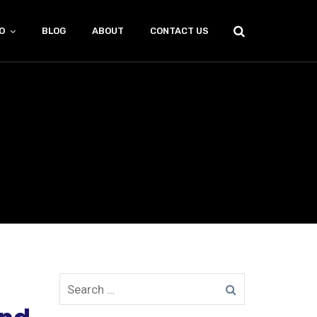
O
BLOG
ABOUT
CONTACT US