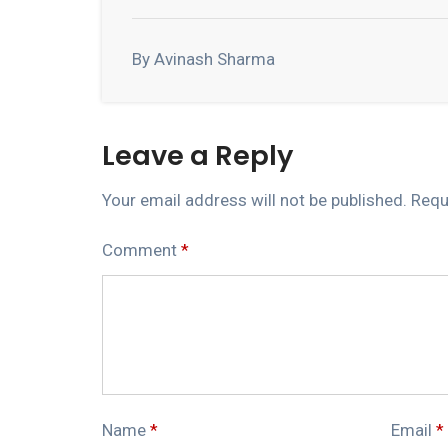
By Avinash Sharma
Leave a Reply
Your email address will not be published.
Requ
Comment
*
Name
*
Email
*