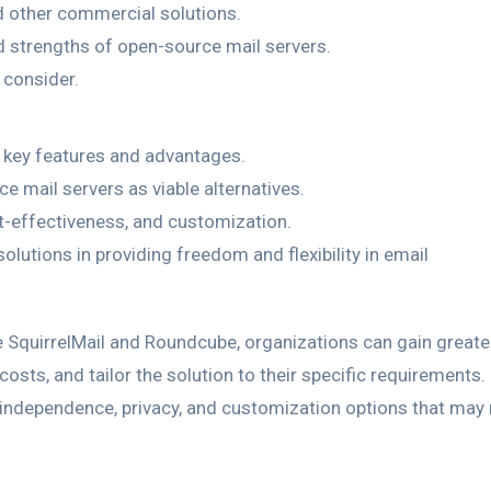
 other commercial solutions.
d strengths of open-source mail servers.
 consider.
 key features and advantages.
 mail servers as viable alternatives.
t-effectiveness, and customization.
lutions in providing freedom and flexibility in email
 SquirrelMail and Roundcube, organizations can gain greate
costs, and tailor the solution to their specific requirements.
ndependence, privacy, and customization options that may 