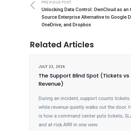
PREVIOUS POST
Unlocking Data Control: OwnCloud as an
Source Enterprise Alternative to Google D
OneDrive, and Dropbox
Related Articles
JULY 22, 2026
The Support Blind Spot (Tickets vs
Revenue)
During an incident, support counts tickets
while revenue quietly walks out the door. 
is how a command center puts tickets, SL
and at-risk ARR in one view.