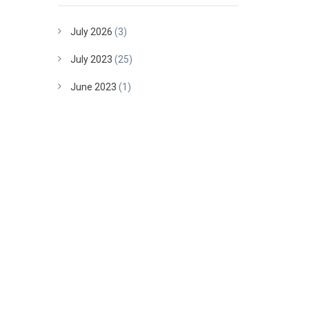
July 2026
(3)
July 2023
(25)
June 2023
(1)