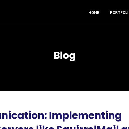
HOME
PORTFOLI
Blog
ication: Implementing