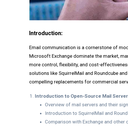
Introduction:
Email communication is a cornerstone of mode
Microsoft Exchange dominate the market, many
more control, flexibility, and cost-effectivene
solutions like SquirrelMail and Roundcube and
compelling replacements for commercial serv
Introduction to Open-Source Mail Server
Overview of mail servers and their sign
Introduction to SquirrelMail and Round
Comparison with Exchange and other c