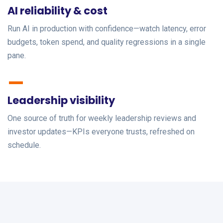
AI reliability & cost
Run AI in production with confidence—watch latency, error
budgets, token spend, and quality regressions in a single
pane.
—
Leadership visibility
One source of truth for weekly leadership reviews and
investor updates—KPIs everyone trusts, refreshed on
schedule.