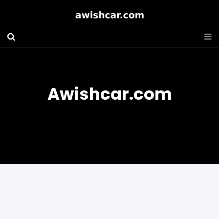
Awishcar.com