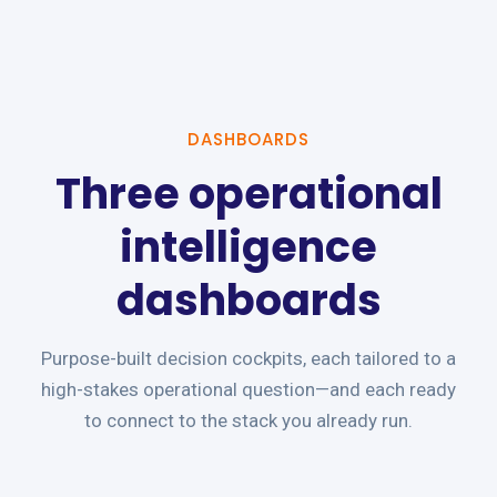
DASHBOARDS
Three operational
intelligence
dashboards
Purpose-built decision cockpits, each tailored to a
high-stakes operational question—and each ready
to connect to the stack you already run.