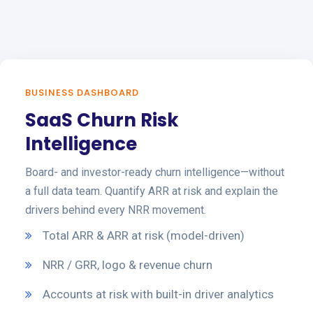
BUSINESS DASHBOARD
SaaS Churn Risk
Intelligence
Board- and investor-ready churn intelligence—without
a full data team. Quantify ARR at risk and explain the
drivers behind every NRR movement.
Total ARR & ARR at risk (model-driven)
NRR / GRR, logo & revenue churn
Accounts at risk with built-in driver analytics