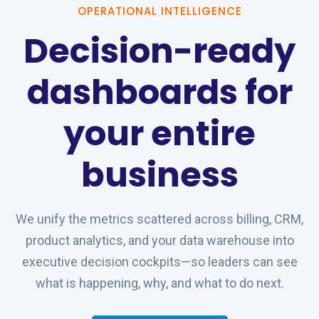
OPERATIONAL INTELLIGENCE
Decision-ready
dashboards for
your entire
business
We unify the metrics scattered across billing, CRM,
product analytics, and your data warehouse into
executive decision cockpits—so leaders can see
what is happening, why, and what to do next.