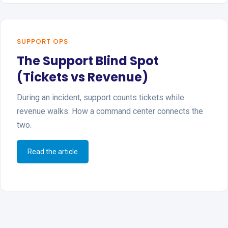
SUPPORT OPS
The Support Blind Spot
(Tickets vs Revenue)
During an incident, support counts tickets while
revenue walks. How a command center connects the
two.
Read the article