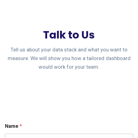
Talk to Us
Tell us about your data stack and what you want to
measure. We will show you how a tailored dashboard
would work for your team.
Name
*