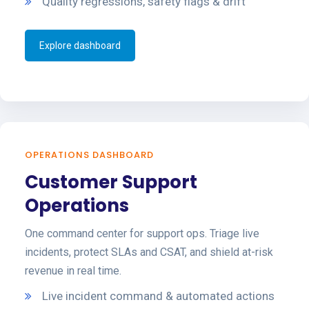
Quality regressions, safety flags & drift
Explore dashboard
OPERATIONS DASHBOARD
Customer Support
Operations
One command center for support ops. Triage live
incidents, protect SLAs and CSAT, and shield at-risk
revenue in real time.
Live incident command & automated actions