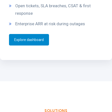
Open tickets, SLA breaches, CSAT & first
response
Enterprise ARR at risk during outages
Explore dashboard
SOLUTIONS