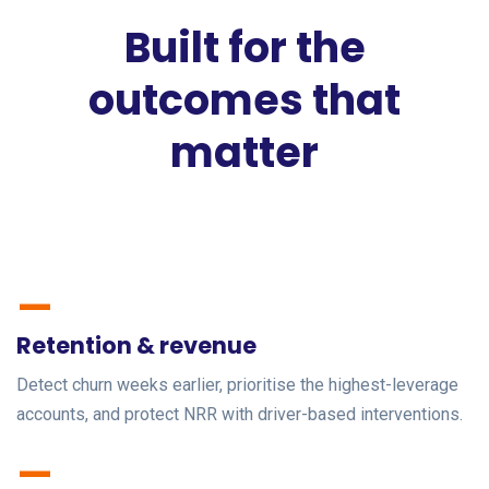
Built for the
outcomes that
matter
—
Retention & revenue
Detect churn weeks earlier, prioritise the highest-leverage
accounts, and protect NRR with driver-based interventions.
—