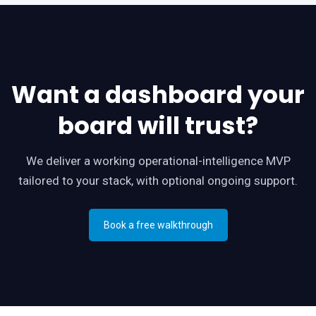
Want a dashboard your
board will trust?
We deliver a working operational-intelligence MVP
tailored to your stack, with optional ongoing support.
Book a free walkthrough