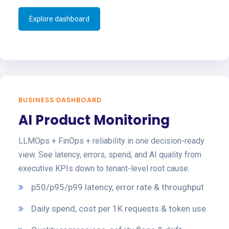
Explore dashboard
BUSINESS DASHBOARD
AI Product Monitoring
LLMOps + FinOps + reliability in one decision-ready
view. See latency, errors, spend, and AI quality from
executive KPIs down to tenant-level root cause.
p50/p95/p99 latency, error rate & throughput
Daily spend, cost per 1K requests & token use