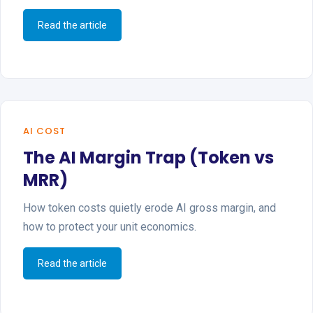
Read the article
AI COST
The AI Margin Trap (Token vs
MRR)
How token costs quietly erode AI gross margin, and
how to protect your unit economics.
Read the article