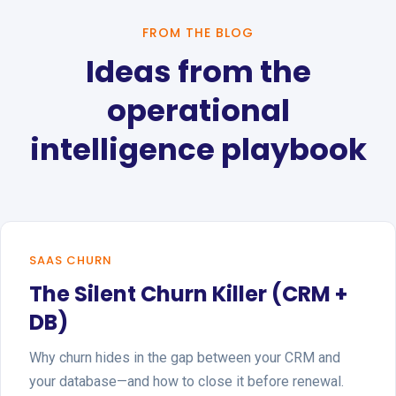
FROM THE BLOG
Ideas from the
operational
intelligence playbook
SAAS CHURN
The Silent Churn Killer (CRM +
DB)
Why churn hides in the gap between your CRM and
your database—and how to close it before renewal.