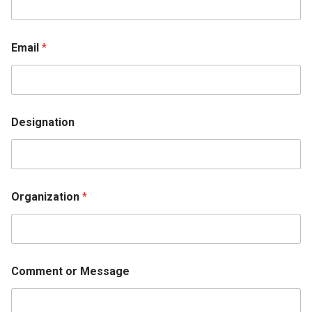
Email
*
Designation
Organization
*
Comment or Message