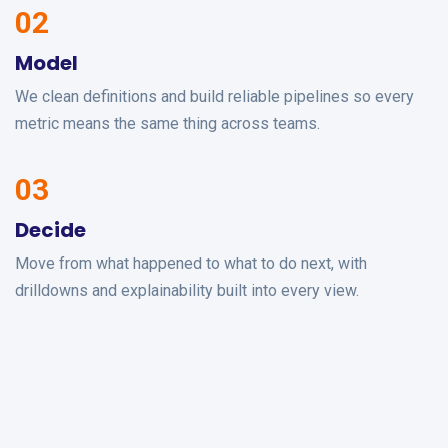
02
Model
We clean definitions and build reliable pipelines so every
metric means the same thing across teams.
03
Decide
Move from what happened to what to do next, with
drilldowns and explainability built into every view.