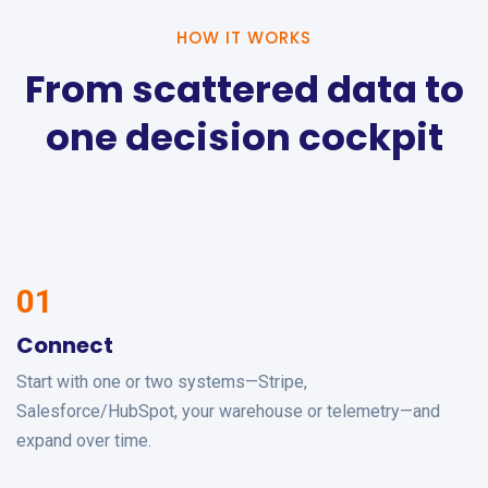
HOW IT WORKS
From scattered data to
one decision cockpit
01
Connect
Start with one or two systems—Stripe,
Salesforce/HubSpot, your warehouse or telemetry—and
expand over time.