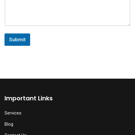
Submit
Important Links
Services
Blog