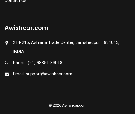
Contact Us
Awishcar.com
214-216, Ashiana Trade Center, Jamshedpur - 831013,
INDIA
Phone: (91) 98351-83018
Email: support@awishcar.com
© 2026 Awishcar.com