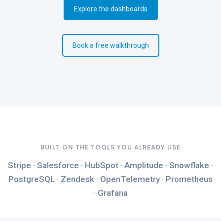
Explore the dashboards
Book a free walkthrough
BUILT ON THE TOOLS YOU ALREADY USE
Stripe · Salesforce · HubSpot · Amplitude · Snowflake ·
PostgreSQL · Zendesk · OpenTelemetry · Prometheus
· Grafana