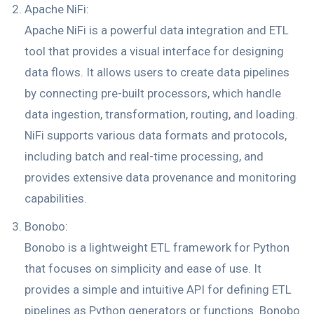
Apache NiFi:
Apache NiFi is a powerful data integration and ETL
tool that provides a visual interface for designing
data flows. It allows users to create data pipelines
by connecting pre-built processors, which handle
data ingestion, transformation, routing, and loading.
NiFi supports various data formats and protocols,
including batch and real-time processing, and
provides extensive data provenance and monitoring
capabilities.
Bonobo:
Bonobo is a lightweight ETL framework for Python
that focuses on simplicity and ease of use. It
provides a simple and intuitive API for defining ETL
pipelines as Python generators or functions. Bonobo