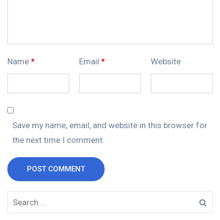
Name
*
Email
*
Website
Save my name, email, and website in this browser for
the next time I comment.
POST COMMENT