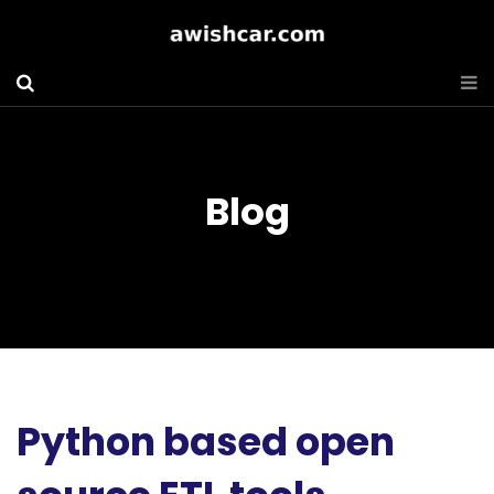
Blog
Python based open