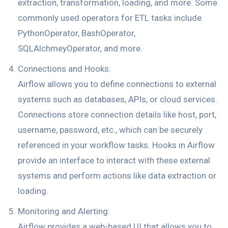
extraction, transformation, loading, and more. Some
commonly used operators for ETL tasks include
PythonOperator, BashOperator,
SQLAlchmeyOperator, and more.
Connections and Hooks:
Airflow allows you to define connections to external
systems such as databases, APIs, or cloud services.
Connections store connection details like host, port,
username, password, etc., which can be securely
referenced in your workflow tasks. Hooks in Airflow
provide an interface to interact with these external
systems and perform actions like data extraction or
loading.
Monitoring and Alerting:
Airflow provides a web-based UI that allows you to