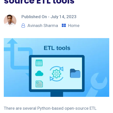
source ETL tools
Published On -
July 14, 2023
Avinash Sharma
Home
There are several Python-based open-source ETL