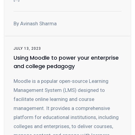
By Avinash Sharma
JULY 13, 2023
Using Moodle to power your enterprise
and college pedagogy
Moodle is a popular open-source Learning
Management System (LMS) designed to
facilitate online learning and course
management. It provides a comprehensive
platform for educational institutions, including
colleges and enterprises, to deliver courses,