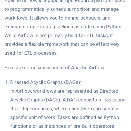
Apache Airflow is a popular open-source platform used
to programmatically schedule, monitor, and manage
workflows. It allows you to define, schedule, and
execute complex data pipelines as code using Python.
While Airflow is not primarily built for ETL tasks, it
provides a flexible framework that can be effectively
used for ETL processes.
Here are some key aspects of Apache Airflow:
Directed Acyclic Graphs (DAGs):
In Airflow, workflows are represented as Directed
Acyclic Graphs (DAGs). A DAG consists of tasks and
their dependencies, where each task represents a
specific unit of work. Tasks are defined as Python
functions or as instances of pre-built operators