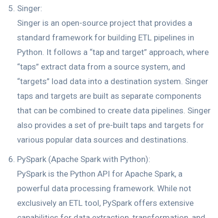
Singer:
Singer is an open-source project that provides a
standard framework for building ETL pipelines in
Python. It follows a “tap and target” approach, where
“taps” extract data from a source system, and
“targets” load data into a destination system. Singer
taps and targets are built as separate components
that can be combined to create data pipelines. Singer
also provides a set of pre-built taps and targets for
various popular data sources and destinations.
PySpark (Apache Spark with Python):
PySpark is the Python API for Apache Spark, a
powerful data processing framework. While not
exclusively an ETL tool, PySpark offers extensive
capabilities for data extraction, transformation, and