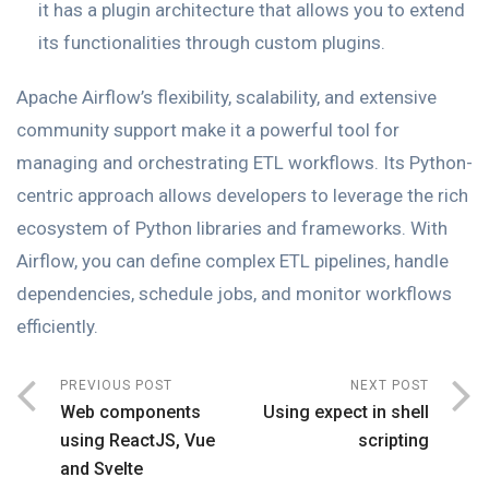
it has a plugin architecture that allows you to extend
its functionalities through custom plugins.
Apache Airflow’s flexibility, scalability, and extensive
community support make it a powerful tool for
managing and orchestrating ETL workflows. Its Python-
centric approach allows developers to leverage the rich
ecosystem of Python libraries and frameworks. With
Airflow, you can define complex ETL pipelines, handle
dependencies, schedule jobs, and monitor workflows
efficiently.
PREVIOUS POST
NEXT POST
Web components
Using expect in shell
using ReactJS, Vue
scripting
and Svelte