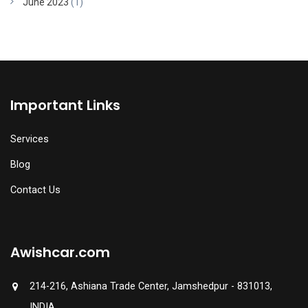
June 2023
(1)
Important Links
Services
Blog
Contact Us
Awishcar.com
214-216, Ashiana Trade Center, Jamshedpur - 831013,
INDIA