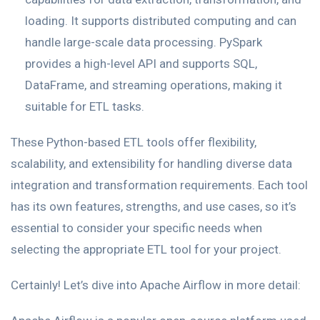
loading. It supports distributed computing and can
handle large-scale data processing. PySpark
provides a high-level API and supports SQL,
DataFrame, and streaming operations, making it
suitable for ETL tasks.
These Python-based ETL tools offer flexibility,
scalability, and extensibility for handling diverse data
integration and transformation requirements. Each tool
has its own features, strengths, and use cases, so it’s
essential to consider your specific needs when
selecting the appropriate ETL tool for your project.
Certainly! Let’s dive into Apache Airflow in more detail: