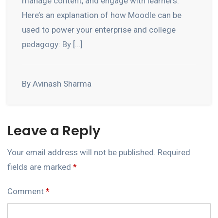
manage content, and engage with learners.
Here’s an explanation of how Moodle can be
used to power your enterprise and college
pedagogy: By […]
By Avinash Sharma
Leave a Reply
Your email address will not be published.
Required
fields are marked
*
Comment
*