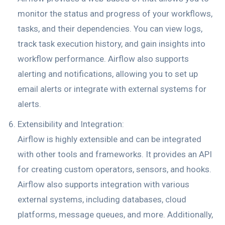
monitor the status and progress of your workflows,
tasks, and their dependencies. You can view logs,
track task execution history, and gain insights into
workflow performance. Airflow also supports
alerting and notifications, allowing you to set up
email alerts or integrate with external systems for
alerts.
Extensibility and Integration:
Airflow is highly extensible and can be integrated
with other tools and frameworks. It provides an API
for creating custom operators, sensors, and hooks.
Airflow also supports integration with various
external systems, including databases, cloud
platforms, message queues, and more. Additionally,