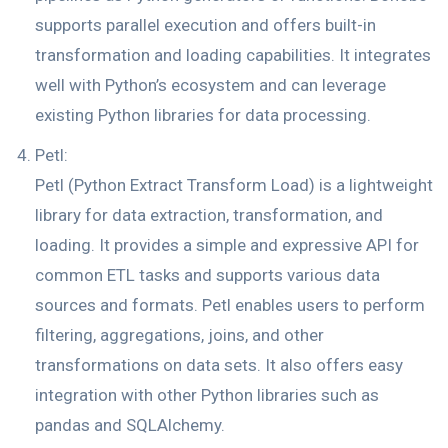
supports parallel execution and offers built-in
transformation and loading capabilities. It integrates
well with Python’s ecosystem and can leverage
existing Python libraries for data processing.
Petl:
Petl (Python Extract Transform Load) is a lightweight
library for data extraction, transformation, and
loading. It provides a simple and expressive API for
common ETL tasks and supports various data
sources and formats. Petl enables users to perform
filtering, aggregations, joins, and other
transformations on data sets. It also offers easy
integration with other Python libraries such as
pandas and SQLAlchemy.