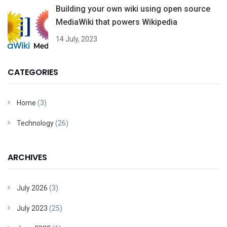
Building your own wiki using open source
MediaWiki that powers Wikipedia
14 July, 2023
CATEGORIES
Home
(3)
Technology
(26)
ARCHIVES
July 2026
(3)
July 2023
(25)