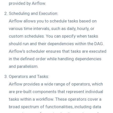
provided by Airflow.
Scheduling and Execution:
Airflow allows you to schedule tasks based on
various time intervals, such as daily, hourly, or
custom schedules. You can specify when tasks
should run and their dependencies within the DAG.
Airflow’s scheduler ensures that tasks are executed
in the defined order while handling dependencies
and parallelism.
Operators and Tasks:
Airflow provides a wide range of operators, which
are pre-built components that represent individual
tasks within a workflow. These operators cover a
broad spectrum of functionalities, including data