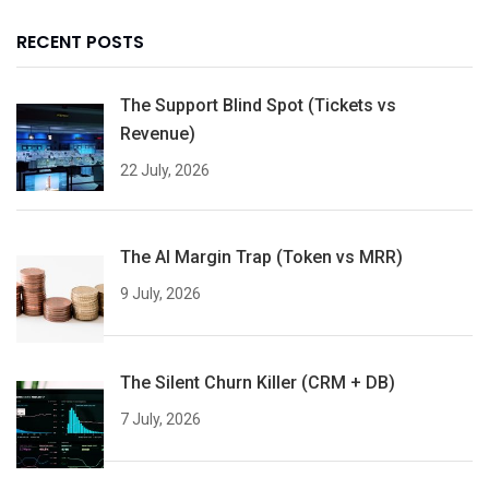
RECENT POSTS
The Support Blind Spot (Tickets vs
Revenue)
22 July, 2026
The AI Margin Trap (Token vs MRR)
9 July, 2026
The Silent Churn Killer (CRM + DB)
7 July, 2026