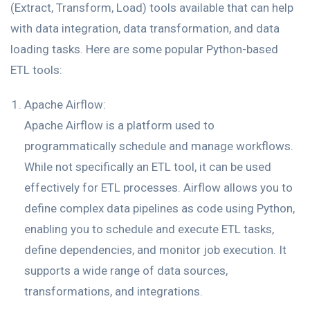
(Extract, Transform, Load) tools available that can help
with data integration, data transformation, and data
loading tasks. Here are some popular Python-based
ETL tools:
Apache Airflow:
Apache Airflow is a platform used to
programmatically schedule and manage workflows.
While not specifically an ETL tool, it can be used
effectively for ETL processes. Airflow allows you to
define complex data pipelines as code using Python,
enabling you to schedule and execute ETL tasks,
define dependencies, and monitor job execution. It
supports a wide range of data sources,
transformations, and integrations.