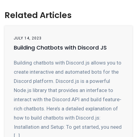
Related Articles
JULY 14, 2023
Building Chatbots with Discord JS
Building chatbots with Discord.js allows you to
create interactive and automated bots for the
Discord platform. Discord.js is a powerful
Node.js library that provides an interface to
interact with the Discord API and build feature-
rich chatbots. Here’s a detailed explanation of
how to build chatbots with Discord.js:
Installation and Setup: To get started, you need
[…]