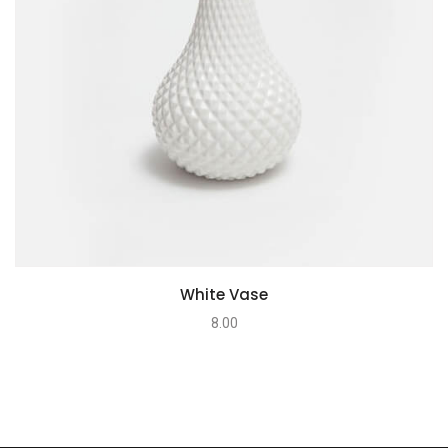
White Vase
8.00