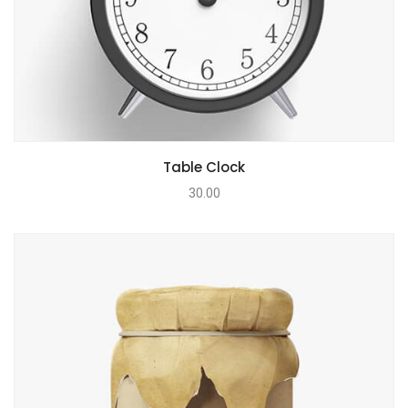
Table Clock
30.00