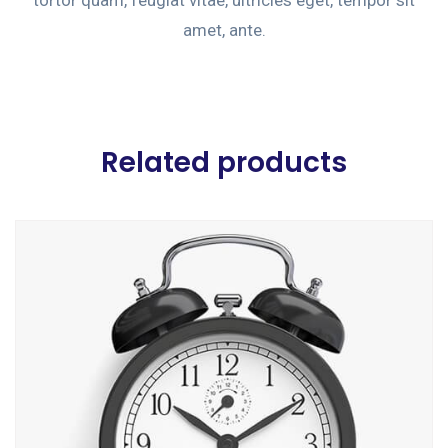
amet, ante.
Related products