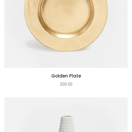
Golden Plate
300.00