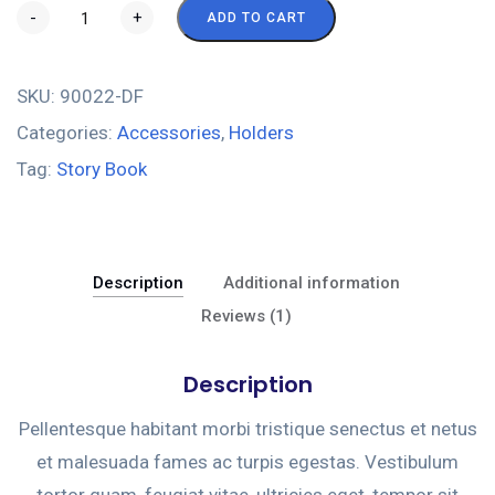
-
+
ADD TO CART
SKU:
90022-DF
Categories:
Accessories
,
Holders
Tag:
Story Book
Description
Additional information
Reviews (1)
Description
Pellentesque habitant morbi tristique senectus et netus
et malesuada fames ac turpis egestas. Vestibulum
tortor quam, feugiat vitae, ultricies eget, tempor sit