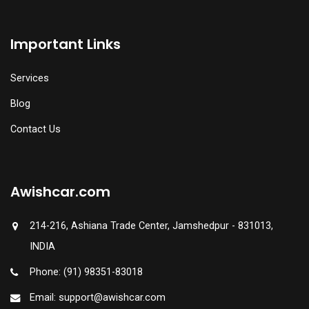
Important Links
Services
Blog
Contact Us
Awishcar.com
214-216, Ashiana Trade Center, Jamshedpur - 831013,
INDIA
Phone: (91) 98351-83018
Email: support@awishcar.com