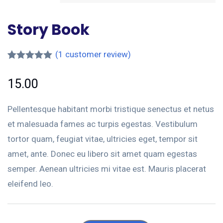
Story Book
(
1
customer review)
Rated
1
5.00
out of 5
15.00
based on
customer
rating
Pellentesque habitant morbi tristique senectus et netus
et malesuada fames ac turpis egestas. Vestibulum
tortor quam, feugiat vitae, ultricies eget, tempor sit
amet, ante. Donec eu libero sit amet quam egestas
semper. Aenean ultricies mi vitae est. Mauris placerat
eleifend leo.