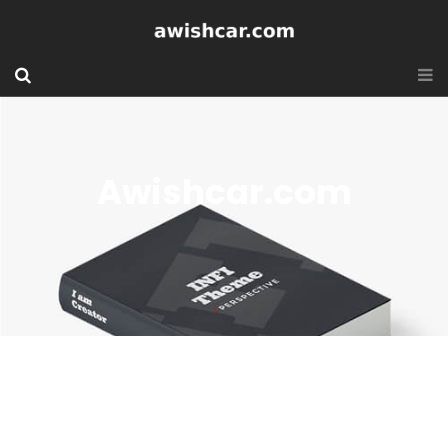
Awishcar.com