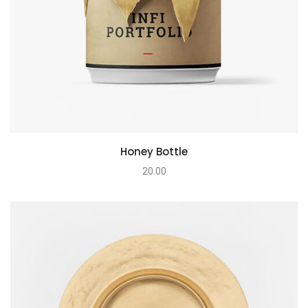
Honey Bottle
20.00