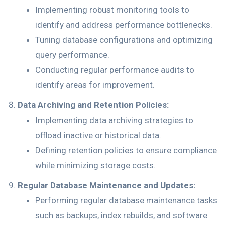
Implementing robust monitoring tools to
identify and address performance bottlenecks.
Tuning database configurations and optimizing
query performance.
Conducting regular performance audits to
identify areas for improvement.
Data Archiving and Retention Policies:
Implementing data archiving strategies to
offload inactive or historical data.
Defining retention policies to ensure compliance
while minimizing storage costs.
Regular Database Maintenance and Updates:
Performing regular database maintenance tasks
such as backups, index rebuilds, and software