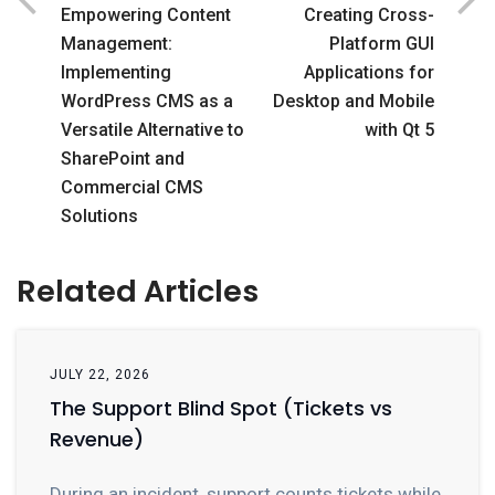
Empowering Content
Creating Cross-
Management:
Platform GUI
Implementing
Applications for
WordPress CMS as a
Desktop and Mobile
Versatile Alternative to
with Qt 5
SharePoint and
Commercial CMS
Solutions
Related Articles
JULY 22, 2026
The Support Blind Spot (Tickets vs
Revenue)
During an incident, support counts tickets while