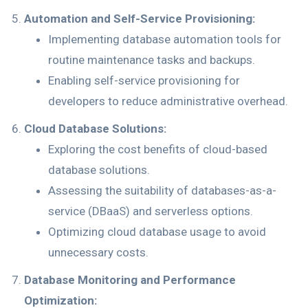
Automation and Self-Service Provisioning:
Implementing database automation tools for
routine maintenance tasks and backups.
Enabling self-service provisioning for
developers to reduce administrative overhead.
Cloud Database Solutions:
Exploring the cost benefits of cloud-based
database solutions.
Assessing the suitability of databases-as-a-
service (DBaaS) and serverless options.
Optimizing cloud database usage to avoid
unnecessary costs.
Database Monitoring and Performance
Optimization: