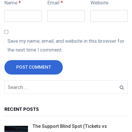
Name
*
Email
*
Website
Save my name, email, and website in this browser for
the next time I comment.
POST COMMENT
RECENT POSTS
The Support Blind Spot (Tickets vs