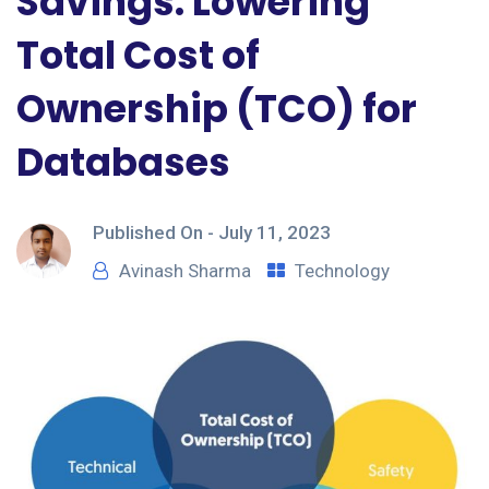
Savings: Lowering
Total Cost of
Ownership (TCO) for
Databases
Published On -
July 11, 2023
Avinash Sharma
Technology