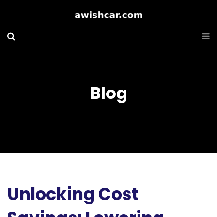
Blog
Unlocking Cost