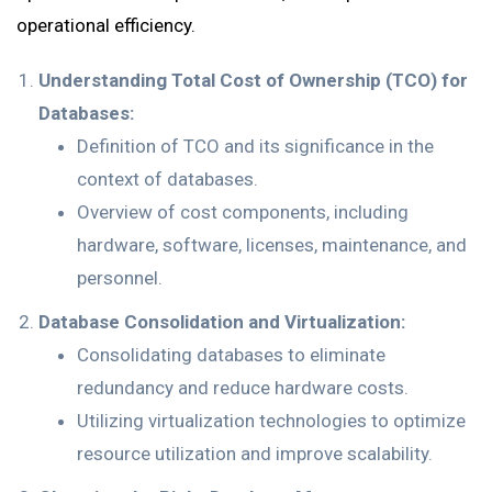
operational efficiency.
Understanding Total Cost of Ownership (TCO) for
Databases:
Definition of TCO and its significance in the
context of databases.
Overview of cost components, including
hardware, software, licenses, maintenance, and
personnel.
Database Consolidation and Virtualization:
Consolidating databases to eliminate
redundancy and reduce hardware costs.
Utilizing virtualization technologies to optimize
resource utilization and improve scalability.