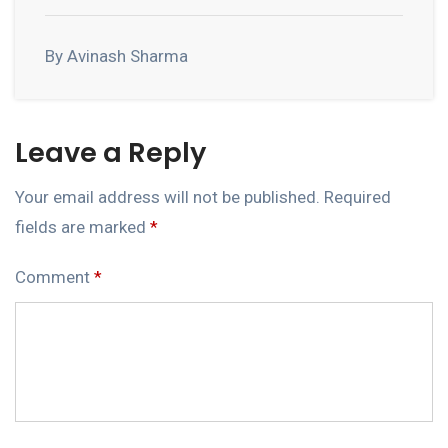
By Avinash Sharma
Leave a Reply
Your email address will not be published.
Required
fields are marked
*
Comment
*