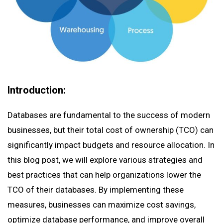
Introduction:
Databases are fundamental to the success of modern
businesses, but their total cost of ownership (TCO) can
significantly impact budgets and resource allocation. In
this blog post, we will explore various strategies and
best practices that can help organizations lower the
TCO of their databases. By implementing these
measures, businesses can maximize cost savings,
optimize database performance, and improve overall