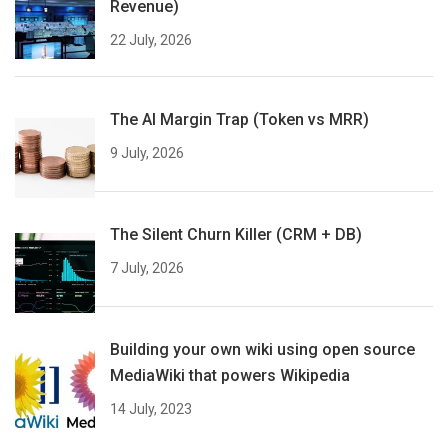
Revenue)
22 July, 2026
The AI Margin Trap (Token vs MRR)
9 July, 2026
The Silent Churn Killer (CRM + DB)
7 July, 2026
Building your own wiki using open source
MediaWiki that powers Wikipedia
14 July, 2023