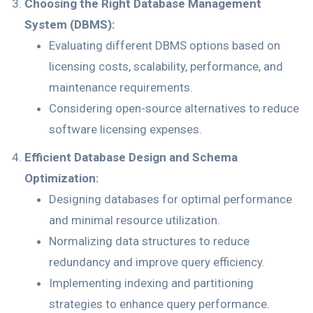
Choosing the Right Database Management
System (DBMS):
Evaluating different DBMS options based on
licensing costs, scalability, performance, and
maintenance requirements.
Considering open-source alternatives to reduce
software licensing expenses.
Efficient Database Design and Schema
Optimization:
Designing databases for optimal performance
and minimal resource utilization.
Normalizing data structures to reduce
redundancy and improve query efficiency.
Implementing indexing and partitioning
strategies to enhance query performance.