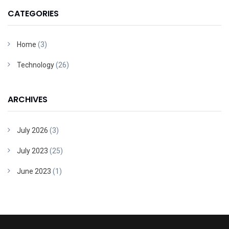
CATEGORIES
Home
(3)
Technology
(26)
ARCHIVES
July 2026
(3)
July 2023
(25)
June 2023
(1)