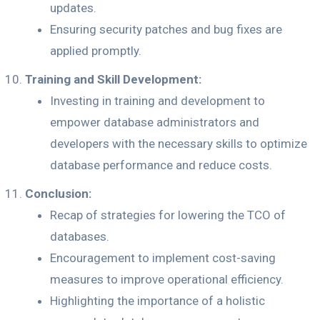
updates.
Ensuring security patches and bug fixes are
applied promptly.
Training and Skill Development:
Investing in training and development to
empower database administrators and
developers with the necessary skills to optimize
database performance and reduce costs.
Conclusion:
Recap of strategies for lowering the TCO of
databases.
Encouragement to implement cost-saving
measures to improve operational efficiency.
Highlighting the importance of a holistic