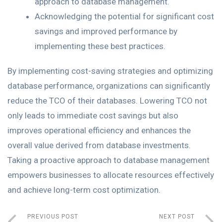
approach to database management.
Acknowledging the potential for significant cost
savings and improved performance by
implementing these best practices.
By implementing cost-saving strategies and optimizing
database performance, organizations can significantly
reduce the TCO of their databases. Lowering TCO not
only leads to immediate cost savings but also
improves operational efficiency and enhances the
overall value derived from database investments.
Taking a proactive approach to database management
empowers businesses to allocate resources effectively
and achieve long-term cost optimization.
PREVIOUS POST
NEXT POST