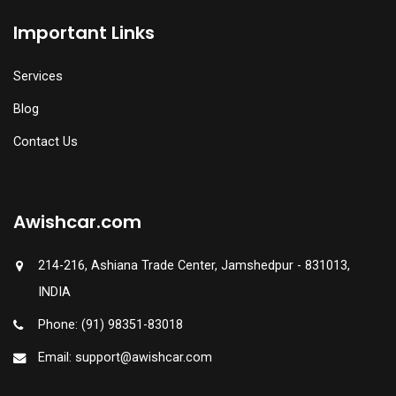
Important Links
Services
Blog
Contact Us
Awishcar.com
214-216, Ashiana Trade Center, Jamshedpur - 831013,
INDIA
Phone: (91) 98351-83018
Email: support@awishcar.com