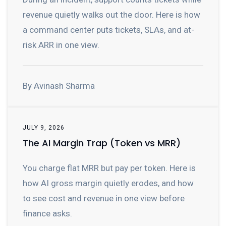
revenue quietly walks out the door. Here is how
a command center puts tickets, SLAs, and at-
risk ARR in one view.
By Avinash Sharma
JULY 9, 2026
The AI Margin Trap (Token vs MRR)
You charge flat MRR but pay per token. Here is
how AI gross margin quietly erodes, and how
to see cost and revenue in one view before
finance asks.