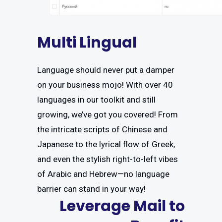
Multi Lingual
Language should never put a damper
on your business mojo! With over 40
languages in our toolkit and still
growing, we’ve got you covered! From
the intricate scripts of Chinese and
Japanese to the lyrical flow of Greek,
and even the stylish right-to-left vibes
of Arabic and Hebrew—no language
barrier can stand in your way!
Leverage Mail to