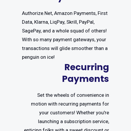
Authorize.Net, Amazon Payments, First
Data, Klarna, LiqPay, Skrill, PayPal,
SagePay, and a whole squad of others!
With so many payment gateways, your
transactions will glide smoother than a
penguin on ice!
Recurring
Payments
Set the wheels of convenience in
motion with recurring payments for
your customers! Whether you're
launching a subscription service,
enticing folks with a sweet discount or