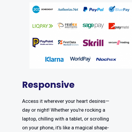
Responsive
Access it wherever your heart desires—
day or night! Whether you're rocking a
laptop, chilling with a tablet, or scrolling
on your phone, it's like a magical shape-