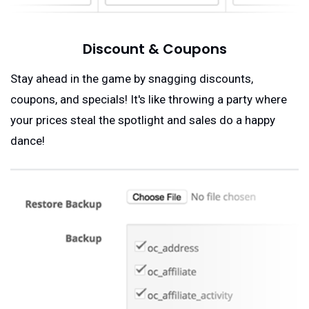
Discount & Coupons
Stay ahead in the game by snagging discounts,
coupons, and specials! It's like throwing a party where
your prices steal the spotlight and sales do a happy
dance!