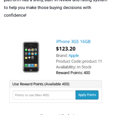
to help you make those buying decisions with
confidence!