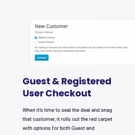
Guest & Registered
User Checkout
When it's time to seal the deal and snag
that customer, it rolls out the red carpet
with options for both Guest and