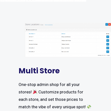
Multi Store
One-stop admin shop for all your
stores!
Customize products for
each store, and set those prices to
match the vibe of every unique spot!