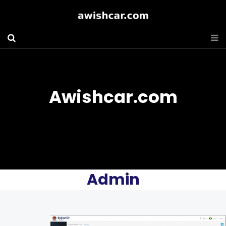
Awishcar.com
Admin