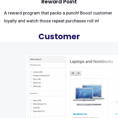
Reward Point
A reward program that packs a punch! Boost customer
loyalty and watch those repeat purchases roll in!
Customer