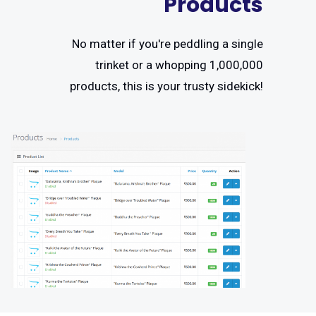
Products
No matter if you're peddling a single
trinket or a whopping 1,000,000
products, this is your trusty sidekick!