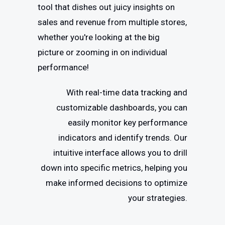
tool that dishes out juicy insights on
sales and revenue from multiple stores,
whether you're looking at the big
picture or zooming in on individual
performance!
With real-time data tracking and
customizable dashboards, you can
easily monitor key performance
indicators and identify trends. Our
intuitive interface allows you to drill
down into specific metrics, helping you
make informed decisions to optimize
your strategies.