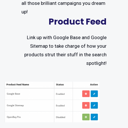
all those brilliant campaigns you dream
up!
Product Feed
Link up with Google Base and Google
Sitemap to take charge of how your
products strut their stuff in the search
spotlight!