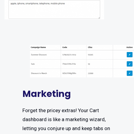
Marketing
Forget the pricey extras! Your Cart
dashboard is like a marketing wizard,
letting you conjure up and keep tabs on