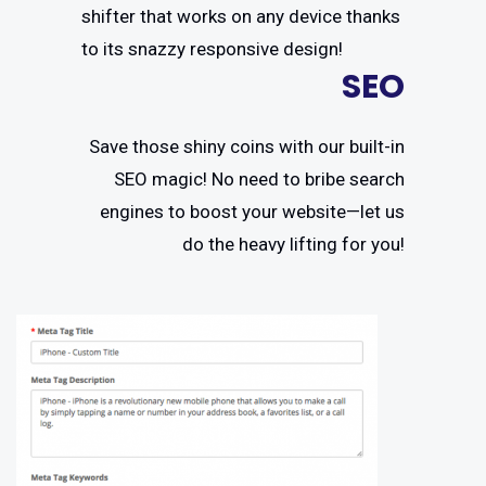
shifter that works on any device thanks
to its snazzy responsive design!
SEO
Save those shiny coins with our built-in
SEO magic! No need to bribe search
engines to boost your website—let us
do the heavy lifting for you!