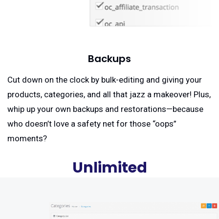
Backups
Cut down on the clock by bulk-editing and giving your
products, categories, and all that jazz a makeover! Plus,
whip up your own backups and restorations—because
who doesn’t love a safety net for those “oops”
moments?
Unlimited