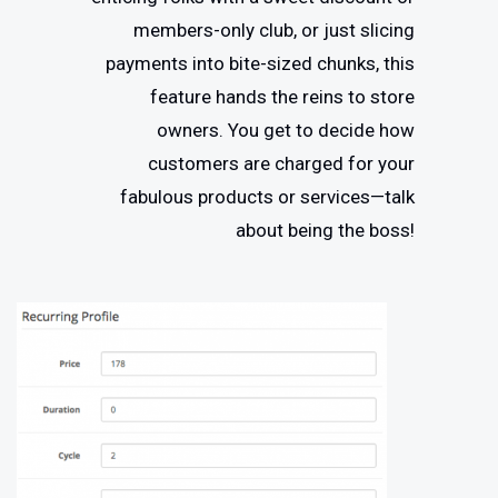
members-only club, or just slicing
payments into bite-sized chunks, this
feature hands the reins to store
owners. You get to decide how
customers are charged for your
fabulous products or services—talk
about being the boss!