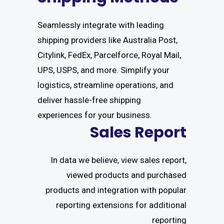
Seamlessly integrate with leading
shipping providers like Australia Post,
Citylink, FedEx, Parcelforce, Royal Mail,
UPS, USPS, and more. Simplify your
logistics, streamline operations, and
deliver hassle-free shipping
experiences for your business.
Sales Report
In data we believe, view sales report,
viewed products and purchased
products and integration with popular
reporting extensions for additional
reporting