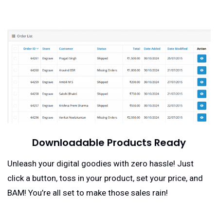
Downloadable Products Ready
Unleash your digital goodies with zero hassle! Just
click a button, toss in your product, set your price, and
BAM! You’re all set to make those sales rain!