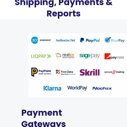
Shipping, Payments &
Reports
Payment
Gateways