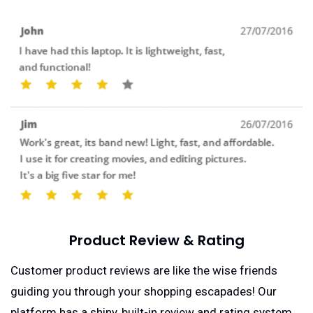
Product Review & Rating
Customer product reviews are like the wise friends
guiding you through your shopping escapades! Our
platform has a shiny, built-in review and rating system