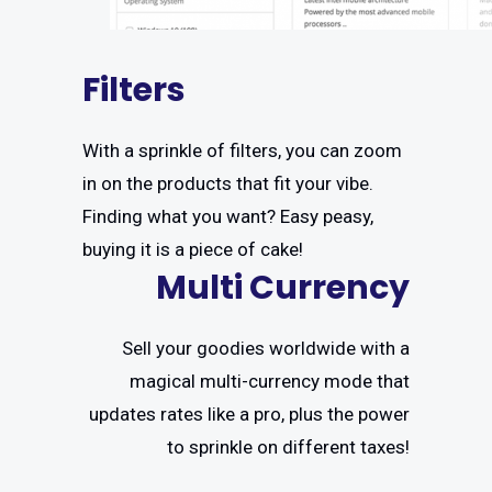
Filters
With a sprinkle of filters, you can zoom
in on the products that fit your vibe.
Finding what you want? Easy peasy,
buying it is a piece of cake!
Multi Currency
Sell your goodies worldwide with a
magical multi-currency mode that
updates rates like a pro, plus the power
to sprinkle on different taxes!