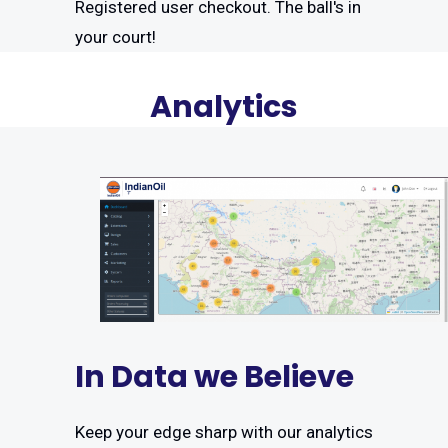
Registered user checkout. The ball's in
your court!
Analytics
In Data we Believe
Keep your edge sharp with our analytics