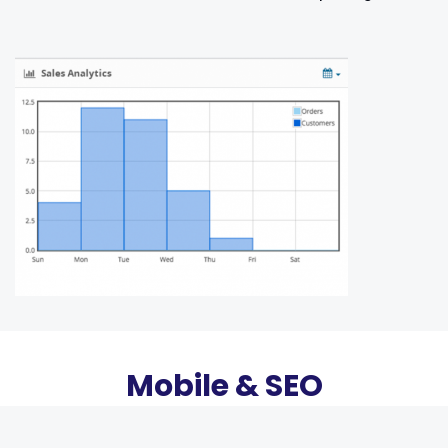
Mobile & SEO