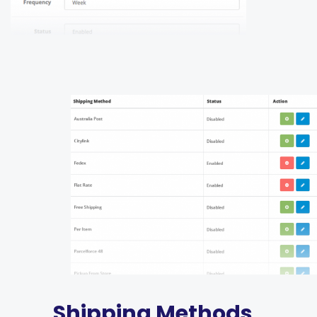
Shipping Methods