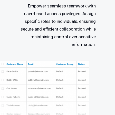
Empower seamless teamwork with
user-based access privileges. Assign
specific roles to individuals, ensuring
secure and efficient collaboration while
maintaining control over sensitive
information.