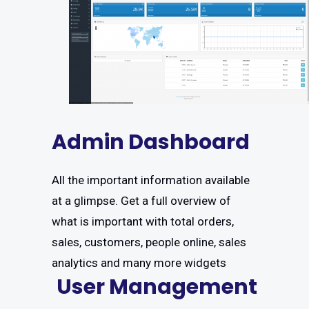
Admin Dashboard
All the important information available
at a glimpse. Get a full overview of
what is important with total orders,
sales, customers, people online, sales
analytics and many more widgets
User Management