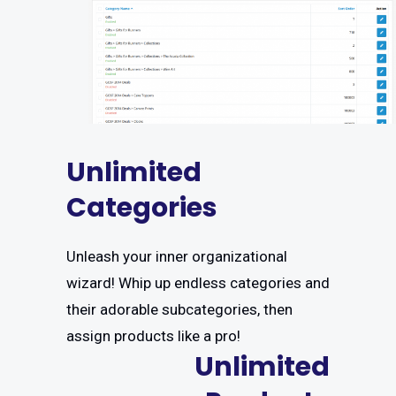
Unlimited
Categories
Unleash your inner organizational
wizard! Whip up endless categories and
their adorable subcategories, then
assign products like a pro!
Unlimited