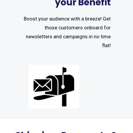
your Benefit
Boost your audience with a breeze! Get
those customers onboard for
newsletters and campaigns in no time
flat!