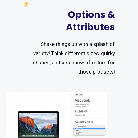
Options &
Attributes
Shake things up with a splash of
variety! Think different sizes, quirky
shapes, and a rainbow of colors for
those products!