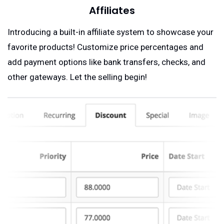
Affiliates
Introducing a built-in affiliate system to showcase your
favorite products! Customize price percentages and
add payment options like bank transfers, checks, and
other gateways. Let the selling begin!