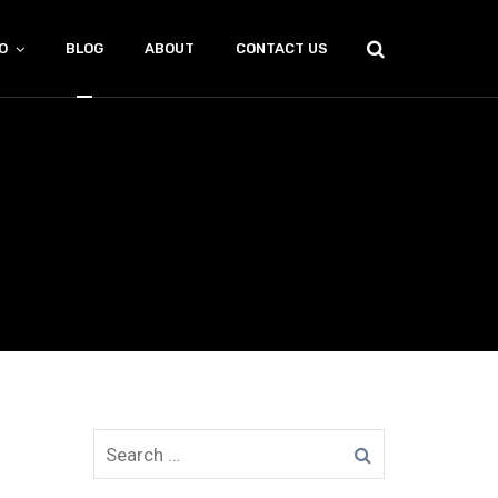
O
BLOG
ABOUT
CONTACT US