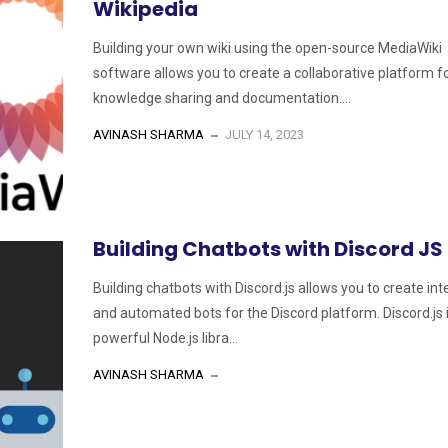
Wikipedia
Building your own wiki using the open-source MediaWiki
software allows you to create a collaborative platform f
knowledge sharing and documentation....
AVINASH SHARMA
JULY 14, 2023
Building Chatbots with Discord JS
Building chatbots with Discord.js allows you to create int
and automated bots for the Discord platform. Discord.js 
powerful Node.js libra...
AVINASH SHARMA