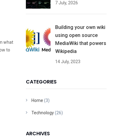
7 July, 2026
Building your own wiki
using open source
en what
MediaWiki that powers
ow to
Wikipedia
14 July, 2023
CATEGORIES
Home
(3)
Technology
(26)
ARCHIVES