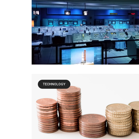
TECHNOLOGY