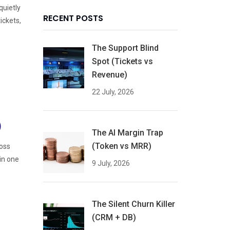
quietly
RECENT POSTS
ickets,
The Support Blind
Spot (Tickets vs
Revenue)
22 July, 2026
)
The AI Margin Trap
(Token vs MRR)
ross
in one
9 July, 2026
The Silent Churn Killer
(CRM + DB)