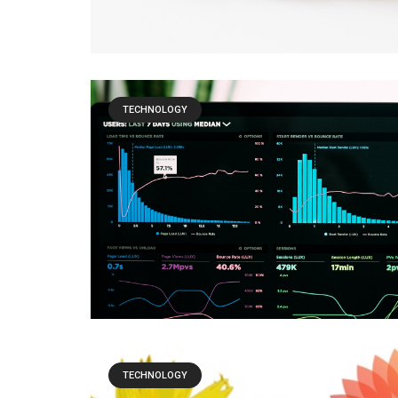
TECHNOLOGY
TECHNOLOGY