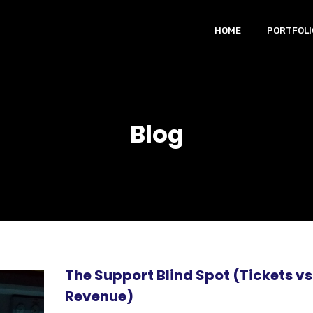
HOME
PORTFOLI
Blog
The Support Blind Spot (Tickets vs
Revenue)