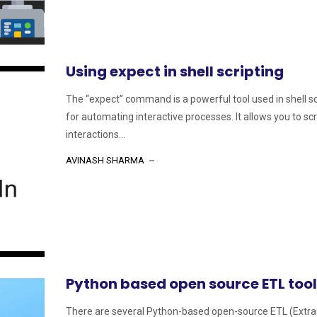
Using expect in shell scripting
The “expect” command is a powerful tool used in shell sc
for automating interactive processes. It allows you to scr
interactions...
AVINASH SHARMA
Python based open source ETL tool
There are several Python-based open-source ETL (Extra