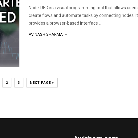
Node-RED is a visual programming tool that allows users
create flows and automate tasks by connecting nodes. It
provides a browser-based interface ...
AVINASH SHARMA
2
3
NEXT PAGE »