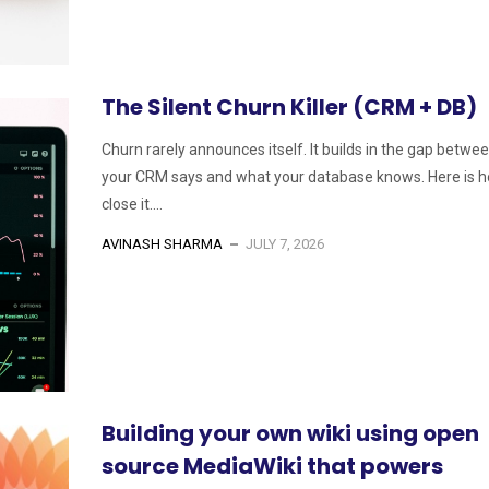
The Silent Churn Killer (CRM + DB)
Churn rarely announces itself. It builds in the gap betwe
your CRM says and what your database knows. Here is h
close it....
AVINASH SHARMA
JULY 7, 2026
Building your own wiki using open
source MediaWiki that powers