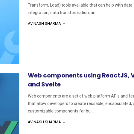
Transform, Load) tools available that can help with data
integration, data transformation, an...
AVINASH SHARMA
Web components using ReactJS, 
and Svelte
Web components are a set of web platform APIs and fe
that allow developers to create reusable, encapsulated,
customizable components for bui...
AVINASH SHARMA