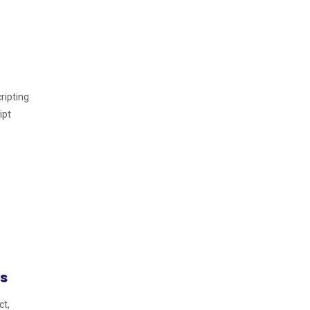
ripting
ipt
s
ct,