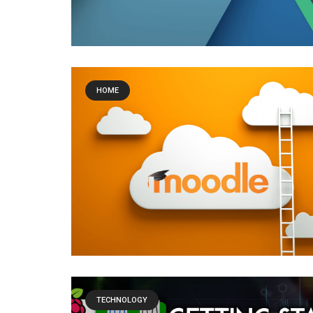
HOME
TECHNOLOGY