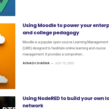
Using Moodle to power your enterp
and college pedagogy
Moodle is a popular open-source Learning Management
(LMS) designed to facilitate online learning and course
management. It provides a comprehen...
AVINASH SHARMA
JULY 13, 2023
Using NodeRED to build your own I
network