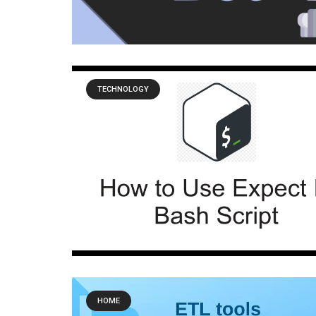
TECHNOLOGY
HOME