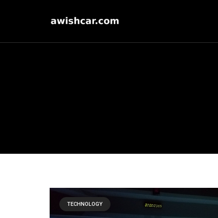
TECHNOLOGY