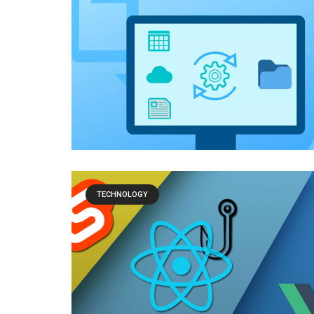
TECHNOLOGY