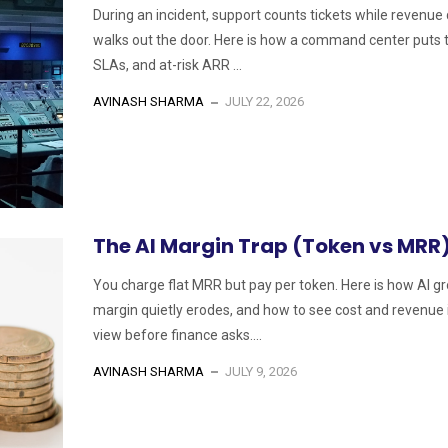
During an incident, support counts tickets while revenue 
walks out the door. Here is how a command center puts t
SLAs, and at-risk ARR ...
AVINASH SHARMA
JULY 22, 2026
The AI Margin Trap (Token vs MRR
You charge flat MRR but pay per token. Here is how AI g
margin quietly erodes, and how to see cost and revenue 
view before finance asks....
AVINASH SHARMA
JULY 9, 2026