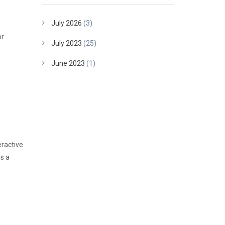
July 2026
(3)
or
July 2023
(25)
June 2023
(1)
eractive
is a