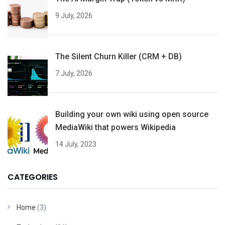
9 July, 2026
The Silent Churn Killer (CRM + DB)
7 July, 2026
Building your own wiki using open source
MediaWiki that powers Wikipedia
14 July, 2023
CATEGORIES
Home
(3)