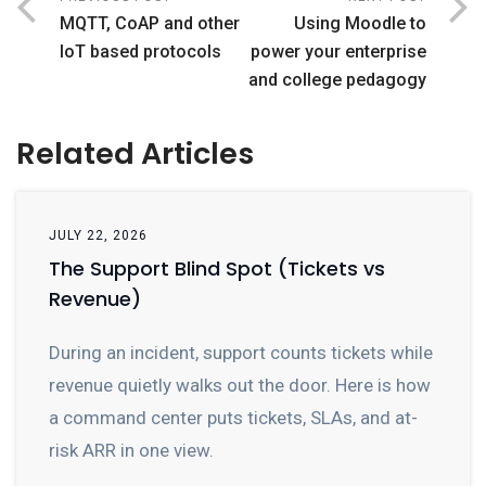
MQTT, CoAP and other
Using Moodle to
IoT based protocols
power your enterprise
and college pedagogy
Related Articles
JULY 22, 2026
The Support Blind Spot (Tickets vs
Revenue)
During an incident, support counts tickets while
revenue quietly walks out the door. Here is how
a command center puts tickets, SLAs, and at-
risk ARR in one view.