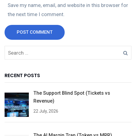
Save my name, email, and website in this browser for
the next time I comment.
POST COMMENT
RECENT POSTS
The Support Blind Spot (Tickets vs
Revenue)
22 July, 2026
The AI Margin Trap (Token vs MRR)