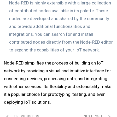
Node-RED is highly extensible with a large collection
of contributed nodes available in its palette. These
nodes are developed and shared by the community
and provide additional functionalities and
integrations. You can search for and install
contributed nodes directly from the Node-RED editor
to expand the capabilities of your IoT network.
Node-RED simplifies the process of building an IoT
network by providing a visual and intuitive interface for
connecting devices, processing data, and integrating
with other services. Its flexibility and extensibility make
it a popular choice for prototyping, testing, and even
deploying IoT solutions.
PREVIOUS POST
NEXT POST