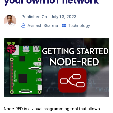
your own IoT network
Published On -
July 13, 2023
Avinash Sharma
Technology
Node-RED is a visual programming tool that allows