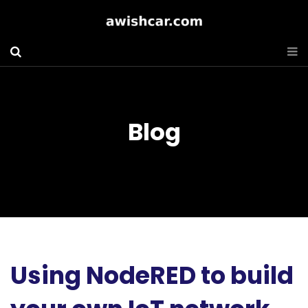
Blog
Using NodeRED to build