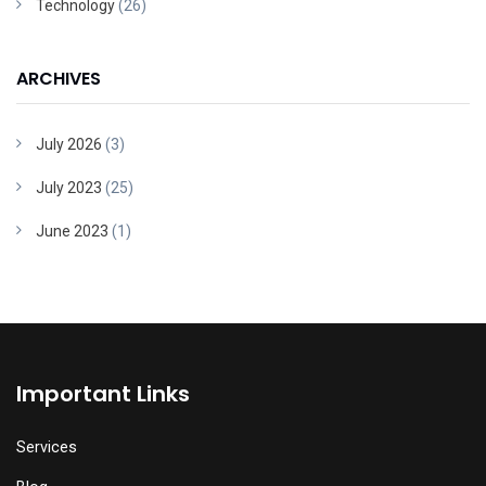
Technology
(26)
ARCHIVES
July 2026
(3)
July 2023
(25)
June 2023
(1)
Important Links
Services