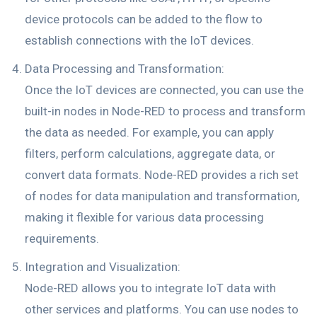
device protocols can be added to the flow to
establish connections with the IoT devices.
Data Processing and Transformation:
Once the IoT devices are connected, you can use the
built-in nodes in Node-RED to process and transform
the data as needed. For example, you can apply
filters, perform calculations, aggregate data, or
convert data formats. Node-RED provides a rich set
of nodes for data manipulation and transformation,
making it flexible for various data processing
requirements.
Integration and Visualization:
Node-RED allows you to integrate IoT data with
other services and platforms. You can use nodes to