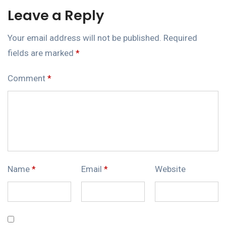
Leave a Reply
Your email address will not be published.
Required
fields are marked
*
Comment
*
Name
*
Email
*
Website