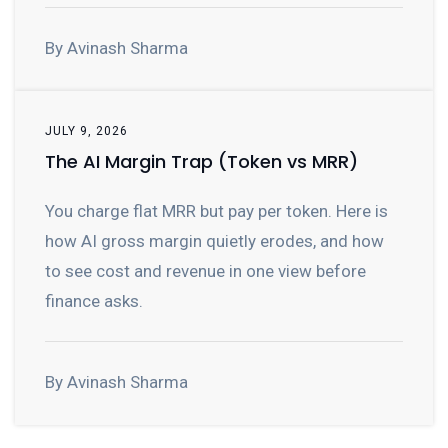
By Avinash Sharma
JULY 9, 2026
The AI Margin Trap (Token vs MRR)
You charge flat MRR but pay per token. Here is
how AI gross margin quietly erodes, and how
to see cost and revenue in one view before
finance asks.
By Avinash Sharma