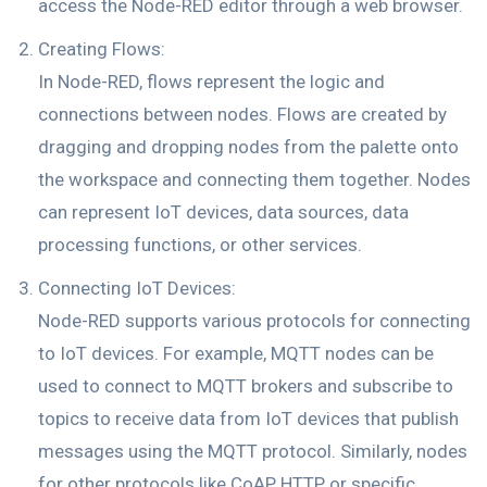
access the Node-RED editor through a web browser.
Creating Flows:
In Node-RED, flows represent the logic and
connections between nodes. Flows are created by
dragging and dropping nodes from the palette onto
the workspace and connecting them together. Nodes
can represent IoT devices, data sources, data
processing functions, or other services.
Connecting IoT Devices:
Node-RED supports various protocols for connecting
to IoT devices. For example, MQTT nodes can be
used to connect to MQTT brokers and subscribe to
topics to receive data from IoT devices that publish
messages using the MQTT protocol. Similarly, nodes
for other protocols like CoAP, HTTP, or specific