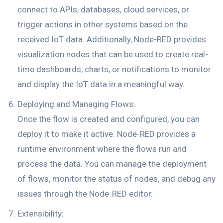
connect to APIs, databases, cloud services, or
trigger actions in other systems based on the
received IoT data. Additionally, Node-RED provides
visualization nodes that can be used to create real-
time dashboards, charts, or notifications to monitor
and display the IoT data in a meaningful way.
Deploying and Managing Flows:
Once the flow is created and configured, you can
deploy it to make it active. Node-RED provides a
runtime environment where the flows run and
process the data. You can manage the deployment
of flows, monitor the status of nodes, and debug any
issues through the Node-RED editor.
Extensibility: