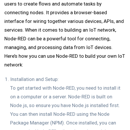
users to create flows and automate tasks by
connecting nodes. It provides a browser-based
interface for wiring together various devices, APIs, and
services. When it comes to building an IoT network,
Node-RED can be a powerful tool for connecting,
managing, and processing data from IoT devices.
Here’s how you can use Node-RED to build your own IoT
network:
Installation and Setup:
To get started with Node-RED, you need to install it
on a computer or a server. Node-RED is built on
Node.js, so ensure you have Node.js installed first.
You can then install Node-RED using the Node
Package Manager (NPM). Once installed, you can